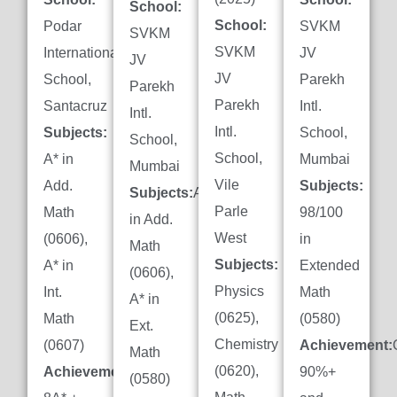
School:
School:
Podar
SVKM
SVKM
SVKM
International
JV
JV
JV
School,
Parekh
Parekh
Parekh
Santacruz
Intl.
Intl.
Intl.
Subjects:
School,
School,
School,
A* in
Mumbai
Mumbai
Vile
Add.
Subjects:
Subjects:
A*
Parle
Math
98/100
in Add.
West
(0606),
in
Math
Subjects:
A* in
Extended
(0606),
Physics
Int.
Math
A* in
(0625),
Math
(0580)
Ext.
Chemistry
(0607)
Achievement:
Math
(0620),
Achievement:
90%+
(0580)