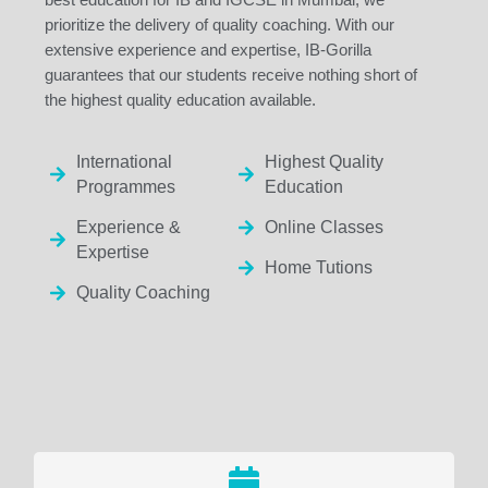
prioritize the delivery of quality coaching. With our
extensive experience and expertise, IB-Gorilla
guarantees that our students receive nothing short of
the highest quality education available.
International
Highest Quality
Programmes
Education
Experience &
Online Classes
Expertise
Home Tutions
Quality Coaching