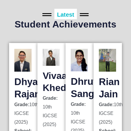
Latest
Student Achievements
Vivaan
Dhruti
Dhyan
Rian
Khedkar
Sanghai
Rajani
Jain
Grade:
Grade:
Grade:
10th
Grade:
10th
10th
10th
IGCSE
IGCSE
IGCSE
IGCSE
(2025)
(2025)
(2025)
(2025)
School:
School: