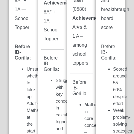
Math
8A* +
and
Achievement:
(0580)
1A —
breakthrough
8A* +
Achievement:
7
School
board
1A —
A★s &
Topper
score
School
1 A –
Topper
among
Before
Before
IB-
IB-
school
Gorilla:
Gorilla:
Before
toppers
IB-
Unsure
Scored
Gorilla:
whether
around
Struggled
Before
to
55–
with
IB-
take
60%
Gorilla:
key
up
despite
concepts
Additional
effort
Math:
Weak
in
Maths
Weak
in
calculus,
at
problem-
core
trigonometry,
the
solving
concepts
and
start
strategies
–