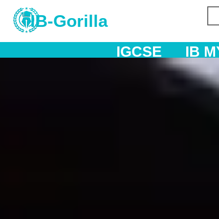
IB-Gorilla
IGCSE
IB MYP
IB DP