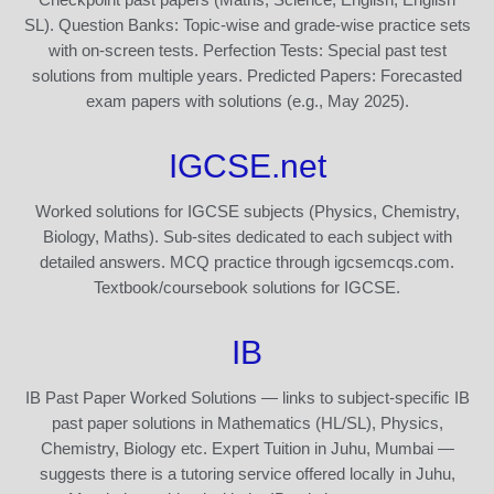
SL). Question Banks: Topic-wise and grade-wise practice sets
with on-screen tests. Perfection Tests: Special past test
solutions from multiple years. Predicted Papers: Forecasted
exam papers with solutions (e.g., May 2025).
IGCSE.net
Worked solutions for IGCSE subjects (Physics, Chemistry,
Biology, Maths). Sub-sites dedicated to each subject with
detailed answers. MCQ practice through igcsemcqs.com.
Textbook/coursebook solutions for IGCSE.
IB
IB Past Paper Worked Solutions — links to subject-specific IB
past paper solutions in Mathematics (HL/SL), Physics,
Chemistry, Biology etc. Expert Tuition in Juhu, Mumbai —
suggests there is a tutoring service offered locally in Juhu,