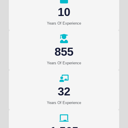
10
Years Of Experience
855
Years Of Experience
32
Years Of Experience