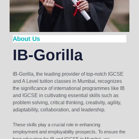
About Us
IB-Gorilla
IB-Gorilla, the leading provider of top-notch IGCSE
and A Level tuition classes in Mumbai, recognizes
the significance of international programmes like IB
and IGCSE in cultivating essential skills such as
problem solving, critical thinking, creativity, agility,
adaptability, collaboration, and leadership.
These skills play a crucial role in enhancing
employment and employability prospects. To ensure the
best education for IB and IGCSE in Mumbai, we