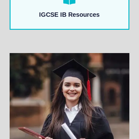
IGCSE IB Resources