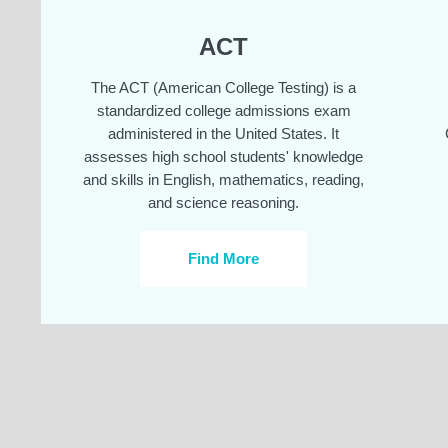
ACT
The ACT (American College Testing) is a
standardized college admissions exam
administered in the United States. It
assesses high school students' knowledge
and skills in English, mathematics, reading,
and science reasoning.
Find More