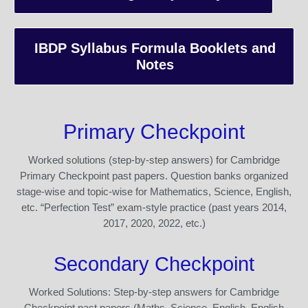
IBDP Syllabus Formula Booklets and
Notes
Primary Checkpoint
Worked solutions (step-by-step answers) for Cambridge
Primary Checkpoint past papers. Question banks organized
stage-wise and topic-wise for Mathematics, Science, English,
etc. “Perfection Test” exam-style practice (past years 2014,
2017, 2020, 2022, etc.)
Secondary Checkpoint
Worked Solutions: Step-by-step answers for Cambridge
Checkpoint past papers (Maths, Science, English, English