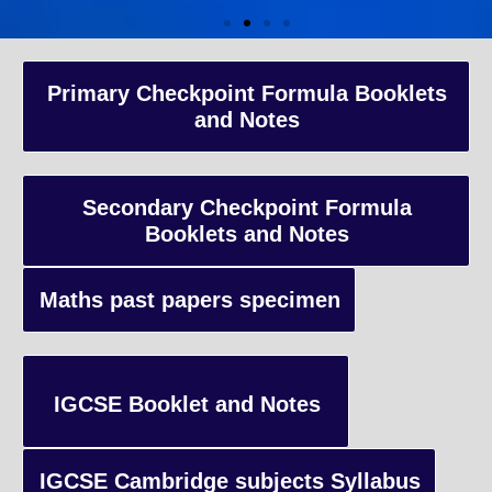
A-Level Coaching
Primary Checkpoint Formula Booklets
and Notes
Advanced Level qualification typically taken by students in the 
and internationally, focusing on in-depth study of specific subject
preparing students for university-level education.
Secondary Checkpoint Formula
Booklets and Notes
Enquiry
Maths past papers specimen
IGCSE Booklet and Notes
IGCSE Cambridge subjects Syllabus