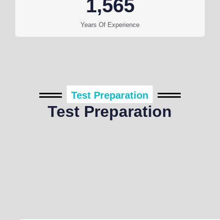
1,565
Years Of Experience
Test Preparation
Test Preparation