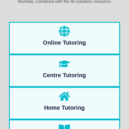
Mumbai, combined with the IB solutions resource.
Online Tutoring
Centre Tutoring
Home Tutoring