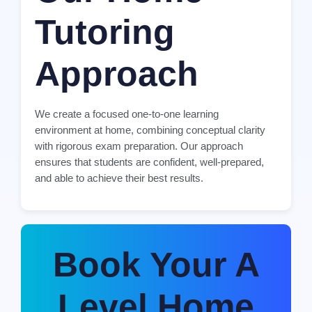
Tutoring
Approach
We create a focused one-to-one learning
environment at home, combining conceptual clarity
with rigorous exam preparation. Our approach
ensures that students are confident, well-prepared,
and able to achieve their best results.
Book Your A
Level Home