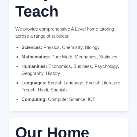
Teach
We provide comprehensive A Level home tutoring
across a range of subjects:
Sciences:
Physics, Chemistry, Biology
Mathematics:
Pure Math, Mechanics, Statistics
Humanities:
Economics, Business, Psychology,
Geography, History
Languages:
English Language, English Literature,
French, Hindi, Spanish
Computing:
Computer Science, ICT
Our Home