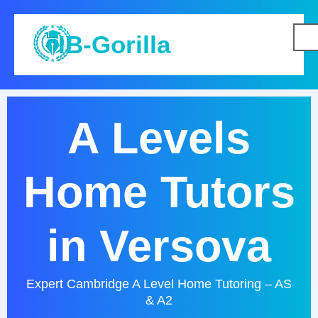
IB-Gorilla
A Levels
Home Tutors
in Versova
Expert Cambridge A Level Home Tutoring – AS
& A2