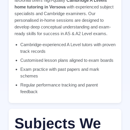
IBGorilla offers high-quality
Cambridge A Levels
home tutoring in Versova
with experienced subject
specialists and Cambridge examiners. Our
personalised in-home sessions are designed to
develop deep conceptual understanding and exam-
ready skills for success in AS & A2 Level exams.
Cambridge-experienced A Level tutors with proven
track records
Customised lesson plans aligned to exam boards
Exam practice with past papers and mark
schemes
Regular performance tracking and parent
feedback
Subjects We