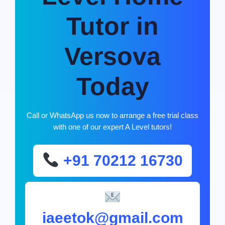
Tutor in
Versova
Today
Call or WhatsApp us now to arrange a free trial class
with one of our expert A Level tutors!
+91 70212 16730
iaeetok@gmail.com