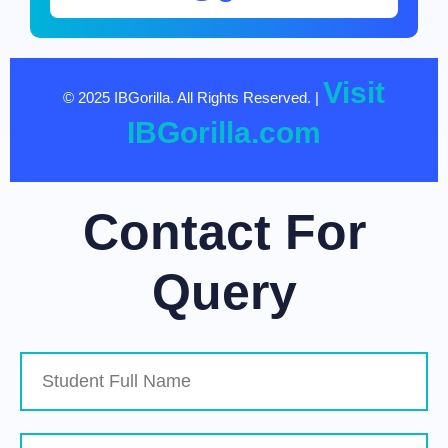
Visit
© 2025 IBGorilla. All Rights Reserved. |
IBGorilla.com
Contact For
Query