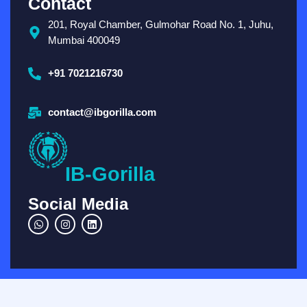
Contact
201, Royal Chamber, Gulmohar Road No. 1, Juhu,
Mumbai 400049
+91 7021216730
contact@ibgorilla.com
IB-Gorilla
Social Media