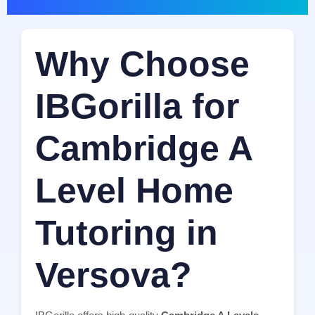
Why Choose
IBGorilla for
Cambridge A
Level Home
Tutoring in
Versova?