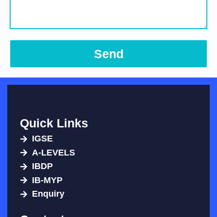
Send
Quick Links
IGSE
A-LEVELS
IBDP
IB-MYP
Enquiry