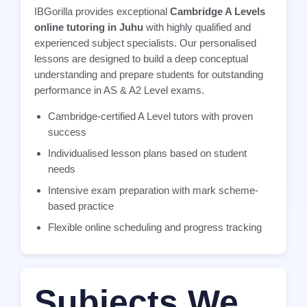
IBGorilla provides exceptional
Cambridge A Levels
online tutoring in Juhu
with highly qualified and
experienced subject specialists. Our personalised
lessons are designed to build a deep conceptual
understanding and prepare students for outstanding
performance in AS & A2 Level exams.
Cambridge-certified A Level tutors with proven
success
Individualised lesson plans based on student
needs
Intensive exam preparation with mark scheme-
based practice
Flexible online scheduling and progress tracking
Subjects We