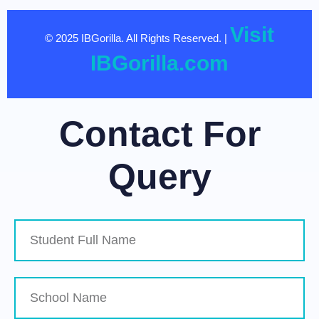
Visit
© 2025 IBGorilla. All Rights Reserved. |
IBGorilla.com
Contact For
Query