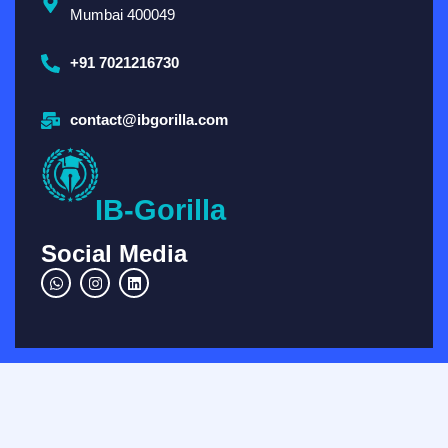
Mumbai 400049
+91 7021216730
contact@ibgorilla.com
IB-Gorilla
Social Media