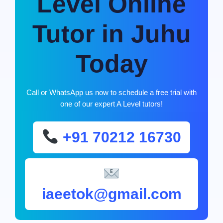
Level Online
Tutor in Juhu
Today
Call or WhatsApp us now to schedule a free trial with
one of our expert A Level tutors!
+91 70212 16730
iaeetok@gmail.com