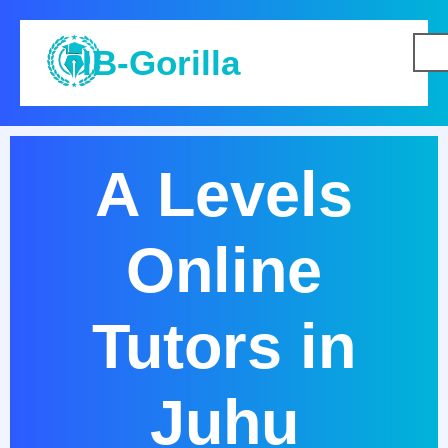
IB-Gorilla
A Levels
Online
Tutors in
Juhu