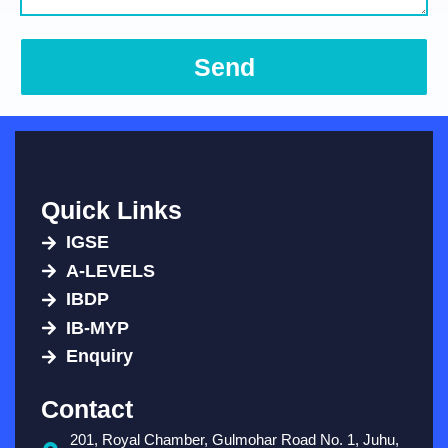
Send
Quick Links
IGSE
A-LEVELS
IBDP
IB-MYP
Enquiry
Contact
201, Royal Chamber, Gulmohar Road No. 1, Juhu,