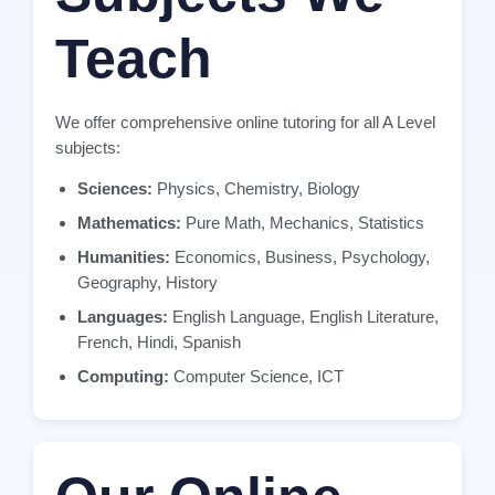
Teach
We offer comprehensive online tutoring for all A Level
subjects:
Sciences:
Physics, Chemistry, Biology
Mathematics:
Pure Math, Mechanics, Statistics
Humanities:
Economics, Business, Psychology,
Geography, History
Languages:
English Language, English Literature,
French, Hindi, Spanish
Computing:
Computer Science, ICT