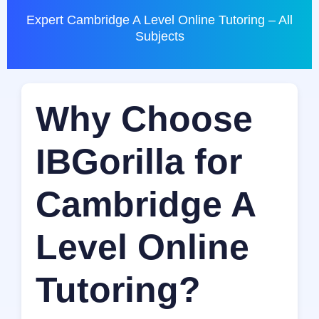
Expert Cambridge A Level Online Tutoring – All
Subjects
Why Choose
IBGorilla for
Cambridge A
Level Online
Tutoring?