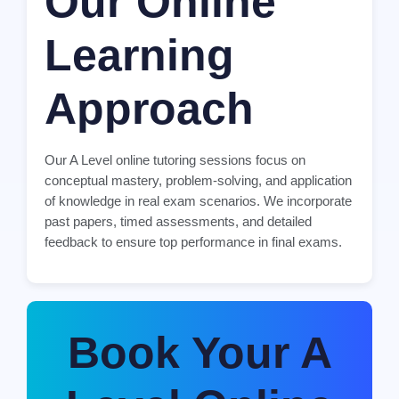
Our Online
Learning
Approach
Our A Level online tutoring sessions focus on
conceptual mastery, problem-solving, and application
of knowledge in real exam scenarios. We incorporate
past papers, timed assessments, and detailed
feedback to ensure top performance in final exams.
Book Your A