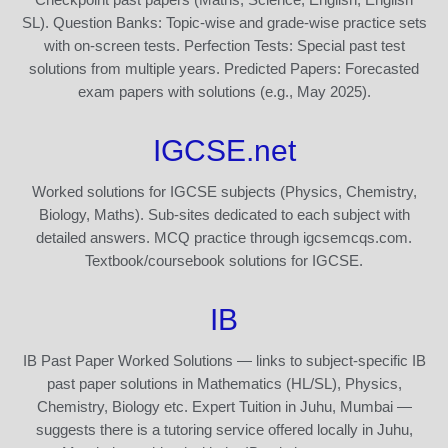
SL). Question Banks: Topic-wise and grade-wise practice sets
with on-screen tests. Perfection Tests: Special past test
solutions from multiple years. Predicted Papers: Forecasted
exam papers with solutions (e.g., May 2025).
IGCSE.net
Worked solutions for IGCSE subjects (Physics, Chemistry,
Biology, Maths). Sub-sites dedicated to each subject with
detailed answers. MCQ practice through igcsemcqs.com.
Textbook/coursebook solutions for IGCSE.
IB
IB Past Paper Worked Solutions — links to subject-specific IB
past paper solutions in Mathematics (HL/SL), Physics,
Chemistry, Biology etc. Expert Tuition in Juhu, Mumbai —
suggests there is a tutoring service offered locally in Juhu,