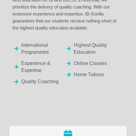
prioritize the delivery of quality coaching. With our
extensive experience and expertise, IB-Gorilla
guarantees that our students receive nothing short of
the highest quality education available.
International
Highest Quality
Programmes
Education
Experience &
Online Classes
Expertise
Home Tutions
Quality Coaching