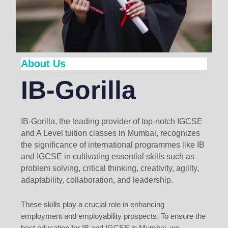
About Us
IB-Gorilla
IB-Gorilla, the leading provider of top-notch IGCSE
and A Level tuition classes in Mumbai, recognizes
the significance of international programmes like IB
and IGCSE in cultivating essential skills such as
problem solving, critical thinking, creativity, agility,
adaptability, collaboration, and leadership.
These skills play a crucial role in enhancing
employment and employability prospects. To ensure the
best education for IB and IGCSE in Mumbai, we