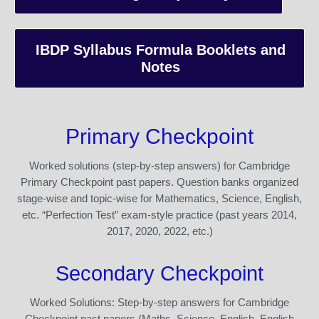
IBDP Syllabus Formula Booklets and
Notes
Primary Checkpoint
Worked solutions (step-by-step answers) for Cambridge
Primary Checkpoint past papers. Question banks organized
stage-wise and topic-wise for Mathematics, Science, English,
etc. “Perfection Test” exam-style practice (past years 2014,
2017, 2020, 2022, etc.)
Secondary Checkpoint
Worked Solutions: Step-by-step answers for Cambridge
Checkpoint past papers (Maths, Science, English, English