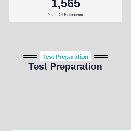
1,565
Years Of Experience
Test Preparation
Test Preparation