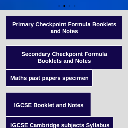
A-Level Coaching
Primary Checkpoint Formula Booklets
and Notes
Advanced Level qualification typically taken by students in the 
and internationally, focusing on in-depth study of specific subject
preparing students for university-level education.
Secondary Checkpoint Formula
Booklets and Notes
Enquiry
Maths past papers specimen
IGCSE Booklet and Notes
IGCSE Cambridge subjects Syllabus