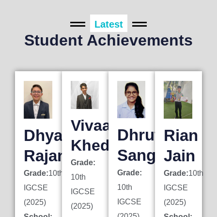
Latest
Student Achievements
Vivaan
Dhruti
Dhyan
Rian
Khedkar
Sanghai
Rajani
Jain
Grade:
Grade:
Grade:
10th
Grade:
10th
10th
10th
IGCSE
IGCSE
IGCSE
IGCSE
(2025)
(2025)
(2025)
(2025)
School:
School: