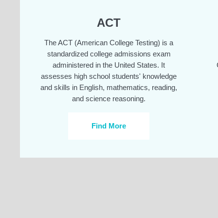
ACT
The ACT (American College Testing) is a
standardized college admissions exam
administered in the United States. It
assesses high school students' knowledge
and skills in English, mathematics, reading,
and science reasoning.
Find More