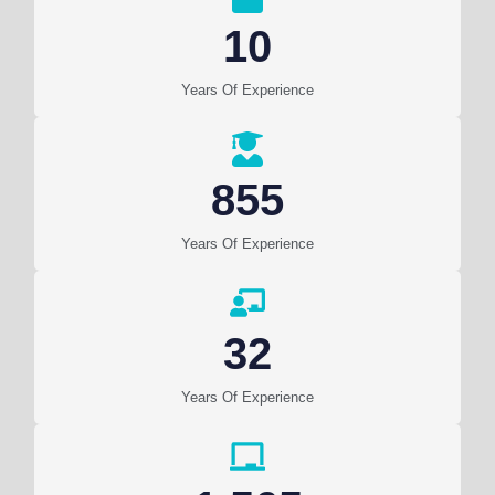
10
Years Of Experience
855
Years Of Experience
32
Years Of Experience