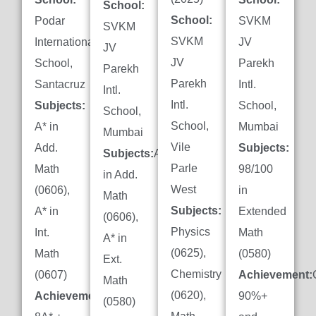
School:
School:
Podar
SVKM
SVKM
SVKM
International
JV
JV
JV
School,
Parekh
Parekh
Parekh
Santacruz
Intl.
Intl.
Intl.
Subjects:
School,
School,
School,
A* in
Mumbai
Mumbai
Vile
Add.
Subjects:
Subjects:
A*
Parle
Math
98/100
in Add.
West
(0606),
in
Math
Subjects:
A* in
Extended
(0606),
Physics
Int.
Math
A* in
(0625),
Math
(0580)
Ext.
Chemistry
(0607)
Achievement:
Math
(0620),
Achievement:
90%+
(0580)