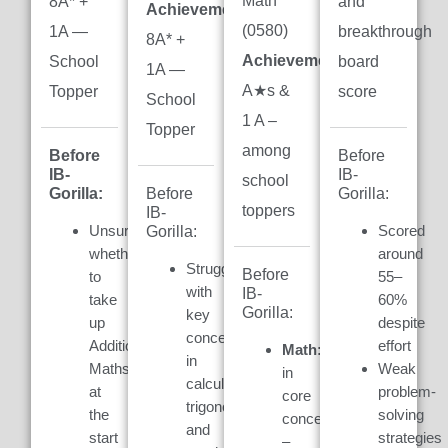
Math
8A* +
and
Achievement:
(0580)
1A —
breakthrough
8A* +
Achievement:
7
School
board
1A —
A★s &
Topper
score
School
1 A –
Topper
among
Before
Before
IB-
IB-
school
Gorilla:
Gorilla:
Before
toppers
IB-
Unsure
Scored
Gorilla:
whether
around
Struggled
Before
to
55–
with
IB-
take
60%
Gorilla:
key
up
despite
concepts
Additional
effort
Math:
Weak
in
Maths
Weak
in
calculus,
at
problem-
core
trigonometry,
the
solving
concepts
and
start
strategies
–