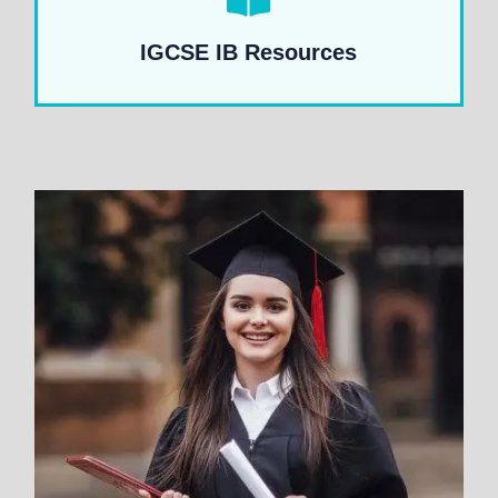
IGCSE IB Resources