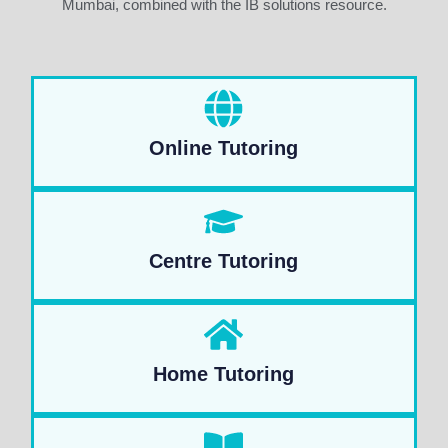
Mumbai, combined with the IB solutions resource.
Online Tutoring
Centre Tutoring
Home Tutoring