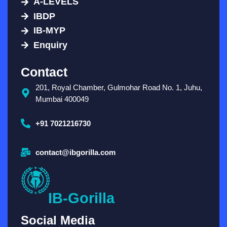
A-LEVELS
IBDP
IB-MYP
Enquiry
Contact
201, Royal Chamber, Gulmohar Road No. 1, Juhu,
Mumbai 400049
+91 7021216730
contact@ibgorilla.com
IB-Gorilla
Social Media