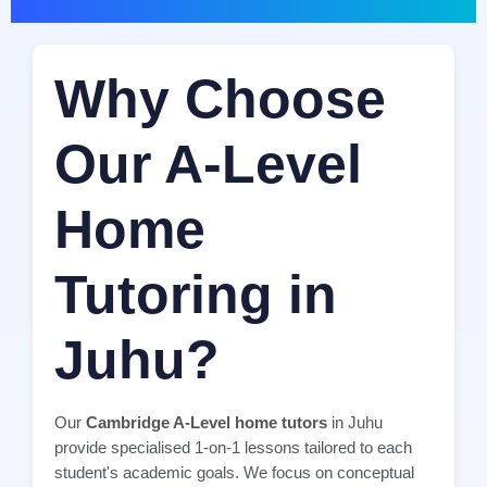
Why Choose
Our A-Level
Home
Tutoring in
Juhu?
Our
Cambridge A-Level home tutors
in Juhu
provide specialised 1-on-1 lessons tailored to each
student's academic goals. We focus on conceptual