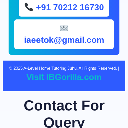
+91 70212 16730
iaeetok@gmail.com
© 2025 A-Level Home Tutoring Juhu. All Rights Reserved. |
Visit IBGorilla.com
Contact For
Query