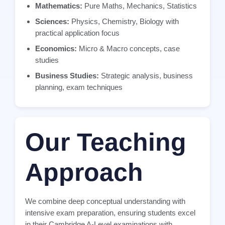
Mathematics:
Pure Maths, Mechanics, Statistics
Sciences:
Physics, Chemistry, Biology with
practical application focus
Economics:
Micro & Macro concepts, case
studies
Business Studies:
Strategic analysis, business
planning, exam techniques
Our Teaching
Approach
We combine deep conceptual understanding with
intensive exam preparation, ensuring students excel
in their Cambridge A-Level examinations with