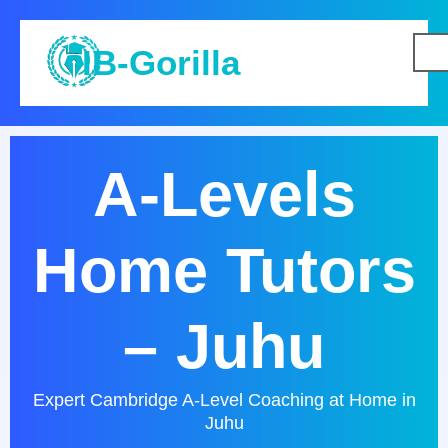
IB-Gorilla
A-Levels
Home Tutors
– Juhu
Expert Cambridge A-Level Coaching at Home in
Juhu