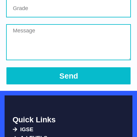
Send
Quick Links
IGSE