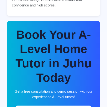
confidence and high scores.
Book Your A-
Level Home
Tutor in Juhu
Today
Get a free consultation and demo session with our
experienced A-Level tutors!