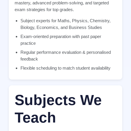
mastery, advanced problem-solving, and targeted
exam strategies for top grades.
Subject experts for Maths, Physics, Chemistry,
Biology, Economics, and Business Studies
Exam-oriented preparation with past paper
practice
Regular performance evaluation & personalised
feedback
Flexible scheduling to match student availability
Subjects We
Teach