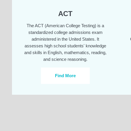
ACT
The ACT (American College Testing) is a
standardized college admissions exam
administered in the United States. It
assesses high school students' knowledge
and skills in English, mathematics, reading,
and science reasoning.
Find More