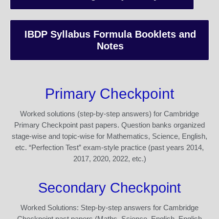
IBDP Syllabus Formula Booklets and
Notes
Primary Checkpoint
Worked solutions (step-by-step answers) for Cambridge
Primary Checkpoint past papers. Question banks organized
stage-wise and topic-wise for Mathematics, Science, English,
etc. “Perfection Test” exam-style practice (past years 2014,
2017, 2020, 2022, etc.)
Secondary Checkpoint
Worked Solutions: Step-by-step answers for Cambridge
Checkpoint past papers (Maths, Science, English, English