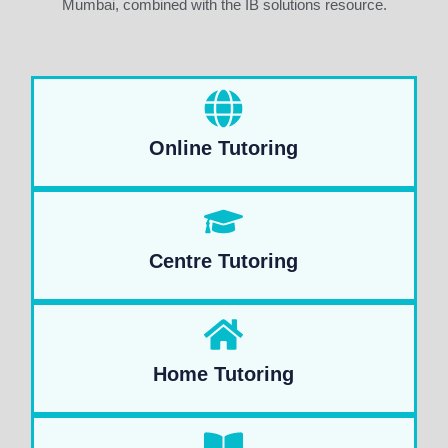
Mumbai, combined with the IB solutions resource.
Online Tutoring
Centre Tutoring
Home Tutoring