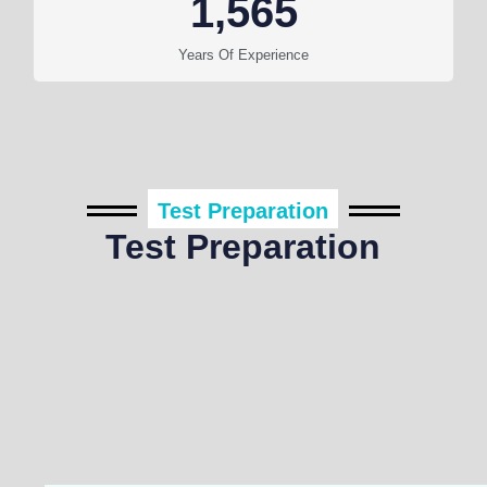
1,565
Years Of Experience
Test Preparation
Test Preparation