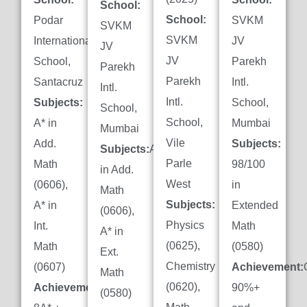
School:
School:
Podar
SVKM
SVKM
SVKM
International
JV
JV
JV
School,
Parekh
Parekh
Parekh
Santacruz
Intl.
Intl.
Intl.
Subjects:
School,
School,
School,
A* in
Mumbai
Mumbai
Vile
Add.
Subjects:
Subjects:
A*
Parle
Math
98/100
in Add.
West
(0606),
in
Math
Subjects:
A* in
Extended
(0606),
Physics
Int.
Math
A* in
(0625),
Math
(0580)
Ext.
Chemistry
(0607)
Achievement:
Math
(0620),
Achievement:
90%+
(0580)