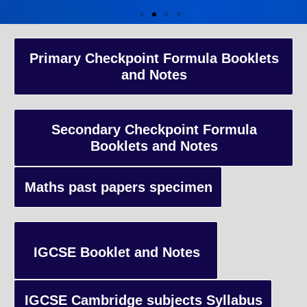
A-Level Coaching
Primary Checkpoint Formula Booklets
and Notes
Advanced Level qualification typically taken by students in the 
and internationally, focusing on in-depth study of specific subject
preparing students for university-level education.
Secondary Checkpoint Formula
Booklets and Notes
Enquiry
Maths past papers specimen
IGCSE Booklet and Notes
IGCSE Cambridge subjects Syllabus