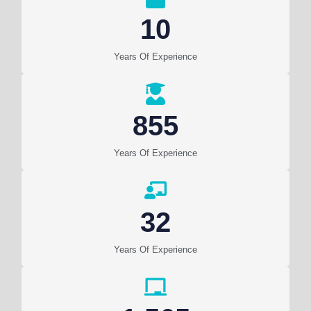
10
Years Of Experience
855
Years Of Experience
32
Years Of Experience