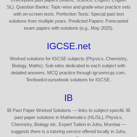
SL). Question Banks: Topic-wise and grade-wise practice sets
with on-screen tests. Perfection Tests: Special past test
solutions from multiple years. Predicted Papers: Forecasted
exam papers with solutions (e.g., May 2025).
IGCSE.net
Worked solutions for IGCSE subjects (Physics, Chemistry,
Biology, Maths). Sub-sites dedicated to each subject with
detailed answers. MCQ practice through igcsemcqs.com.
Textbook/coursebook solutions for IGCSE.
IB
IB Past Paper Worked Solutions — links to subject-specific IB
past paper solutions in Mathematics (HL/SL), Physics,
Chemistry, Biology etc. Expert Tuition in Juhu, Mumbai —
suggests there is a tutoring service offered locally in Juhu,