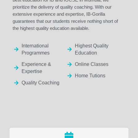
prioritize the delivery of quality coaching. With our
extensive experience and expertise, IB-Gorilla
guarantees that our students receive nothing short of
the highest quality education available.
International
Highest Quality
Programmes
Education
Experience &
Online Classes
Expertise
Home Tutions
Quality Coaching