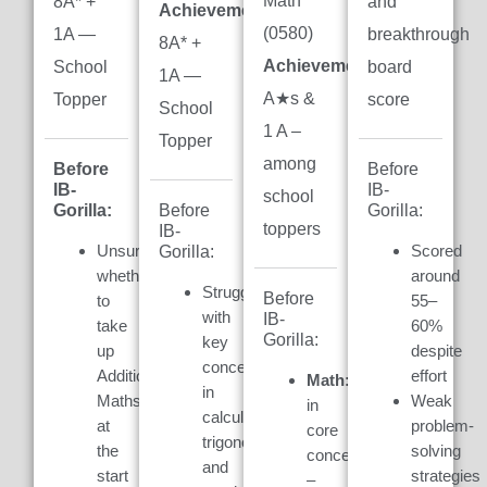
Math
8A* +
and
Achievement:
(0580)
1A —
breakthrough
8A* +
Achievement:
7
School
board
1A —
A★s &
Topper
score
School
1 A –
Topper
among
Before
Before
IB-
IB-
school
Gorilla:
Gorilla:
Before
toppers
IB-
Unsure
Scored
Gorilla:
whether
around
Struggled
Before
to
55–
with
IB-
take
60%
Gorilla:
key
up
despite
concepts
Additional
effort
Math:
Weak
in
Maths
Weak
in
calculus,
at
problem-
core
trigonometry,
the
solving
concepts
and
start
strategies
–