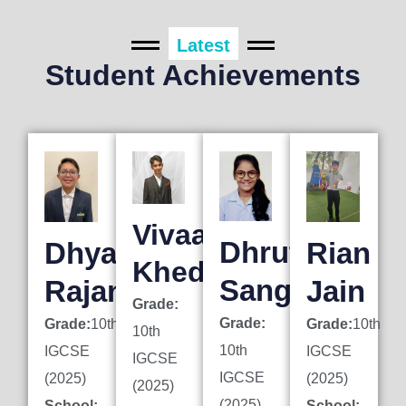
Latest
Student Achievements
Vivaan
Dhruti
Dhyan
Rian
Khedkar
Sanghai
Rajani
Jain
Grade:
Grade:
Grade:
10th
Grade:
10th
10th
10th
IGCSE
IGCSE
IGCSE
IGCSE
(2025)
(2025)
(2025)
(2025)
School:
School: