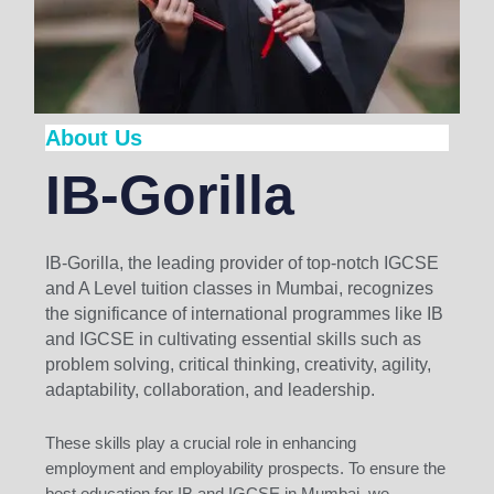
About Us
IB-Gorilla
IB-Gorilla, the leading provider of top-notch IGCSE
and A Level tuition classes in Mumbai, recognizes
the significance of international programmes like IB
and IGCSE in cultivating essential skills such as
problem solving, critical thinking, creativity, agility,
adaptability, collaboration, and leadership.
These skills play a crucial role in enhancing
employment and employability prospects. To ensure the
best education for IB and IGCSE in Mumbai, we