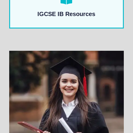
IGCSE IB Resources