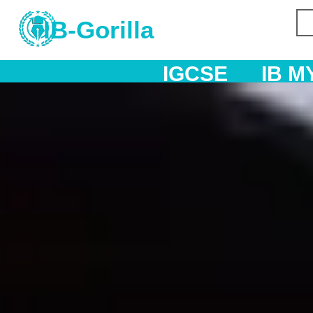
IB-Gorilla
IGCSE
IB MYP
IB DP