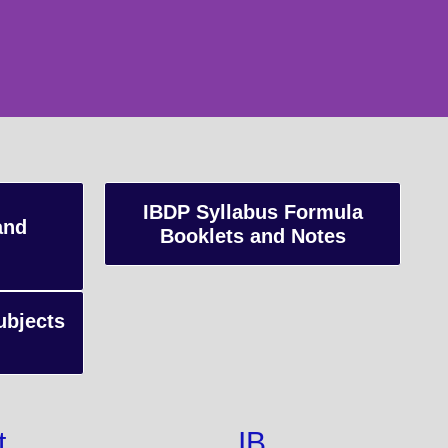
IBDP Syllabus Formula
and
Booklets and Notes
ubjects
t
IB