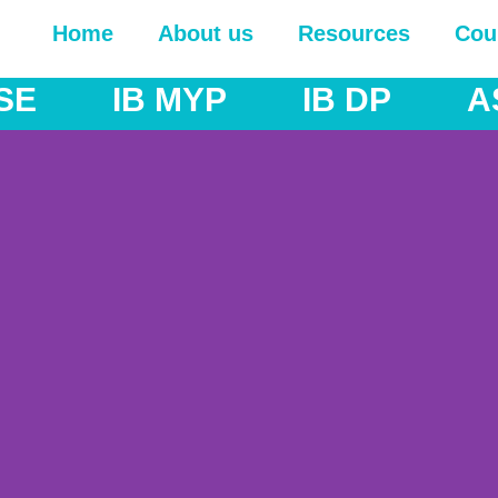
Home
About us
Resources
Cou
 MYP
IB DP
AS & A Lev