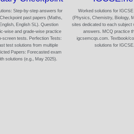
tions: Step-by-step answers for
Worked solutions for IGCSE
Checkpoint past papers (Maths,
(Physics, Chemistry, Biology, 
English, English SL). Question
sites dedicated to each subject 
ic-wise and grade-wise practice
answers. MCQ practice t
n-screen tests. Perfection Tests:
igcsemcqs.com. Textbook/c
st test solutions from multiple
solutions for IGCSE
dicted Papers: Forecasted exam
th solutions (e.g., May 2025).