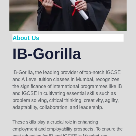
About Us
IB-Gorilla
IB-Gorilla, the leading provider of top-notch IGCSE
and A Level tuition classes in Mumbai, recognizes
the significance of international programmes like IB
and IGCSE in cultivating essential skills such as
problem solving, critical thinking, creativity, agility,
adaptability, collaboration, and leadership.
These skills play a crucial role in enhancing
employment and employability prospects. To ensure the
best education for IB and IGCSE in Mumbai, we