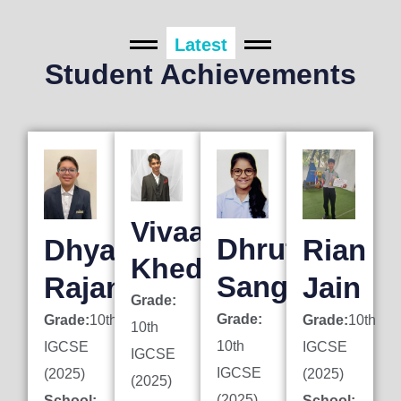
Latest
Student Achievements
Vivaan
Dhruti
Dhyan
Rian
Khedkar
Sanghai
Rajani
Jain
Grade:
Grade:
Grade:
10th
Grade:
10th
10th
10th
IGCSE
IGCSE
IGCSE
IGCSE
(2025)
(2025)
(2025)
(2025)
School:
School: