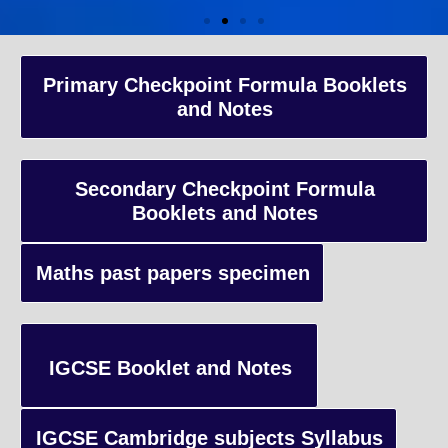
A-Level Coaching
Primary Checkpoint Formula Booklets
and Notes
Advanced Level qualification typically taken by students in the 
and internationally, focusing on in-depth study of specific subject
preparing students for university-level education.
Secondary Checkpoint Formula
Booklets and Notes
Enquiry
Maths past papers specimen
IGCSE Booklet and Notes
IGCSE Cambridge subjects Syllabus