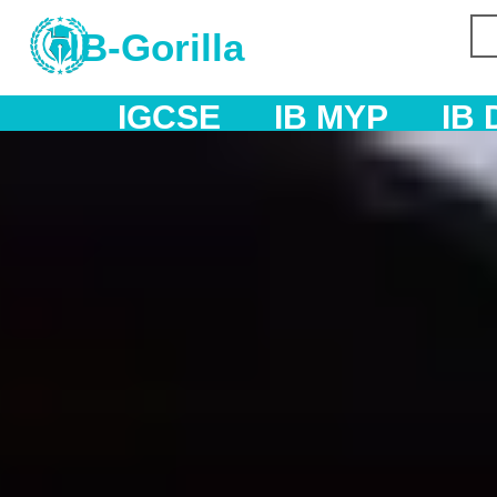
IB-Gorilla
IB MYP
IB DP
AS & A L