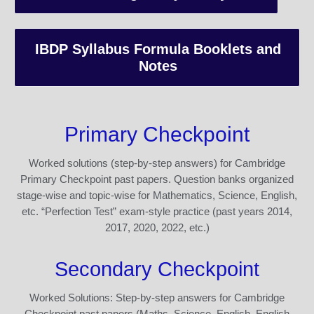
IBDP Syllabus Formula Booklets and
Notes
Primary Checkpoint
Worked solutions (step-by-step answers) for Cambridge
Primary Checkpoint past papers. Question banks organized
stage-wise and topic-wise for Mathematics, Science, English,
etc. “Perfection Test” exam-style practice (past years 2014,
2017, 2020, 2022, etc.)
Secondary Checkpoint
Worked Solutions: Step-by-step answers for Cambridge
Checkpoint past papers (Maths, Science, English, English