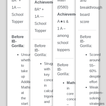
Math
8A* +
and
Achievement:
(0580)
1A —
breakthrough
8A* +
Achievement:
7
School
board
1A —
A★s &
Topper
score
School
1 A –
Topper
among
Before
Before
IB-
IB-
school
Gorilla:
Gorilla:
Before
toppers
IB-
Unsure
Scored
Gorilla:
whether
around
Struggled
Before
to
55–
with
IB-
take
60%
Gorilla:
key
up
despite
concepts
Additional
effort
Math:
Weak
in
Maths
Weak
in
calculus,
at
problem-
core
trigonometry,
the
solving
concepts
and
start
strategies
–