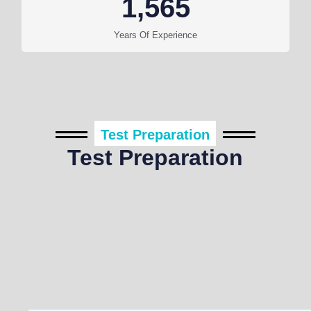
1,565
Years Of Experience
Test Preparation
Test Preparation