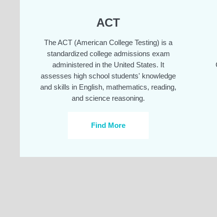
ACT
The ACT (American College Testing) is a
standardized college admissions exam
administered in the United States. It
assesses high school students' knowledge
and skills in English, mathematics, reading,
and science reasoning.
Find More