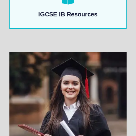
IGCSE IB Resources