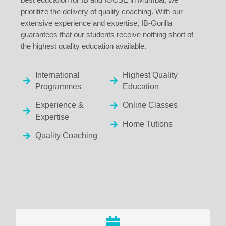
prioritize the delivery of quality coaching. With our
extensive experience and expertise, IB-Gorilla
guarantees that our students receive nothing short of
the highest quality education available.
International
Highest Quality
Programmes
Education
Experience &
Online Classes
Expertise
Home Tutions
Quality Coaching