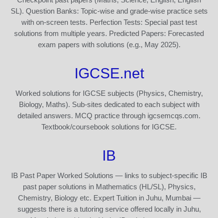
SL). Question Banks: Topic-wise and grade-wise practice sets
with on-screen tests. Perfection Tests: Special past test
solutions from multiple years. Predicted Papers: Forecasted
exam papers with solutions (e.g., May 2025).
IGCSE.net
Worked solutions for IGCSE subjects (Physics, Chemistry,
Biology, Maths). Sub-sites dedicated to each subject with
detailed answers. MCQ practice through igcsemcqs.com.
Textbook/coursebook solutions for IGCSE.
IB
IB Past Paper Worked Solutions — links to subject-specific IB
past paper solutions in Mathematics (HL/SL), Physics,
Chemistry, Biology etc. Expert Tuition in Juhu, Mumbai —
suggests there is a tutoring service offered locally in Juhu,