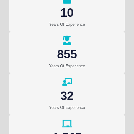
10
Years Of Experience
855
Years Of Experience
32
Years Of Experience