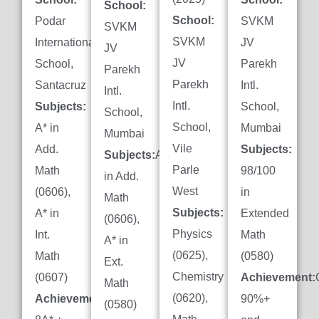
School:
School:
Podar
SVKM
SVKM
SVKM
International
JV
JV
JV
School,
Parekh
Parekh
Parekh
Santacruz
Intl.
Intl.
Intl.
Subjects:
School,
School,
School,
A* in
Mumbai
Mumbai
Vile
Add.
Subjects:
Subjects:
A*
Parle
Math
98/100
in Add.
West
(0606),
in
Math
Subjects:
A* in
Extended
(0606),
Physics
Int.
Math
A* in
(0625),
Math
(0580)
Ext.
Chemistry
(0607)
Achievement:
Math
(0620),
Achievement:
90%+
(0580)