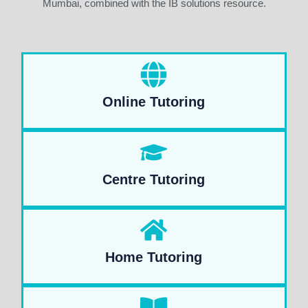
Mumbai, combined with the IB solutions resource.
Online Tutoring
Centre Tutoring
Home Tutoring