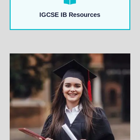
IGCSE IB Resources