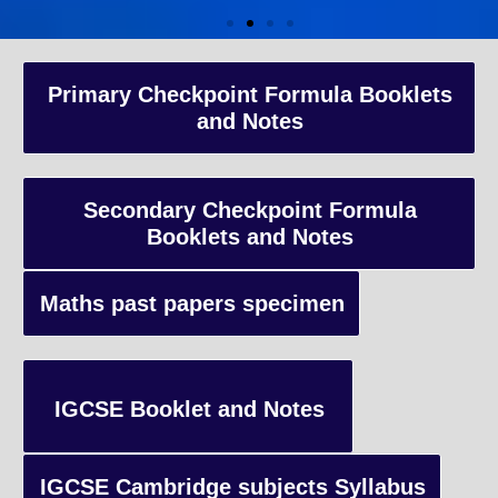
A-Level Coaching
Primary Checkpoint Formula Booklets
and Notes
Advanced Level qualification typically taken by students in the 
and internationally, focusing on in-depth study of specific subject
preparing students for university-level education.
Secondary Checkpoint Formula
Booklets and Notes
Enquiry
Maths past papers specimen
IGCSE Booklet and Notes
IGCSE Cambridge subjects Syllabus