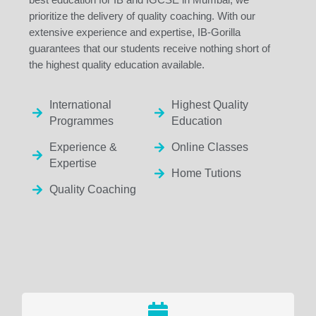
prioritize the delivery of quality coaching. With our
extensive experience and expertise, IB-Gorilla
guarantees that our students receive nothing short of
the highest quality education available.
International
Highest Quality
Programmes
Education
Experience &
Online Classes
Expertise
Home Tutions
Quality Coaching