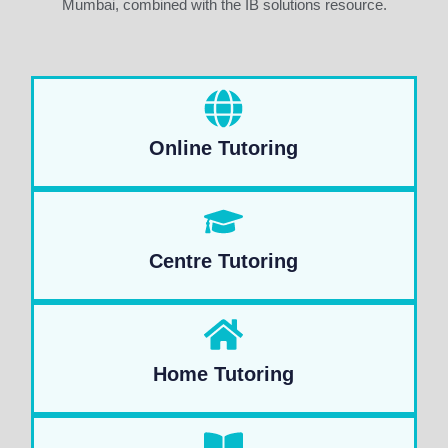
Mumbai, combined with the IB solutions resource.
Online Tutoring
Centre Tutoring
Home Tutoring