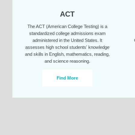
ACT
The ACT (American College Testing) is a
standardized college admissions exam
administered in the United States. It
assesses high school students' knowledge
and skills in English, mathematics, reading,
and science reasoning.
Find More