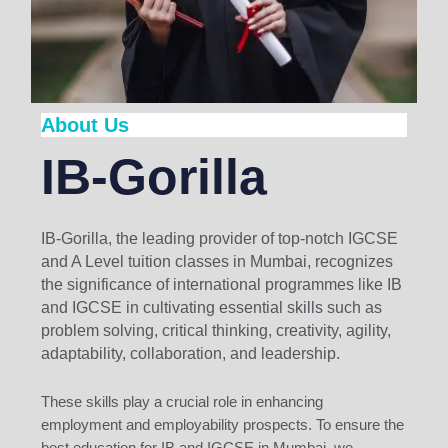
About Us
IB-Gorilla
IB-Gorilla, the leading provider of top-notch IGCSE
and A Level tuition classes in Mumbai, recognizes
the significance of international programmes like IB
and IGCSE in cultivating essential skills such as
problem solving, critical thinking, creativity, agility,
adaptability, collaboration, and leadership.
These skills play a crucial role in enhancing
employment and employability prospects. To ensure the
best education for IB and IGCSE in Mumbai, we