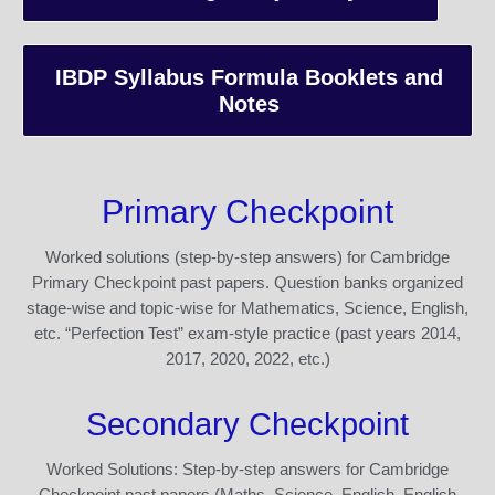
IBDP Syllabus Formula Booklets and
Notes
Primary Checkpoint
Worked solutions (step-by-step answers) for Cambridge
Primary Checkpoint past papers. Question banks organized
stage-wise and topic-wise for Mathematics, Science, English,
etc. “Perfection Test” exam-style practice (past years 2014,
2017, 2020, 2022, etc.)
Secondary Checkpoint
Worked Solutions: Step-by-step answers for Cambridge
Checkpoint past papers (Maths, Science, English, English