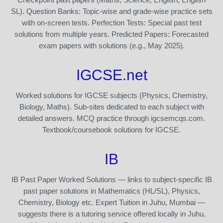
SL). Question Banks: Topic-wise and grade-wise practice sets
with on-screen tests. Perfection Tests: Special past test
solutions from multiple years. Predicted Papers: Forecasted
exam papers with solutions (e.g., May 2025).
IGCSE.net
Worked solutions for IGCSE subjects (Physics, Chemistry,
Biology, Maths). Sub-sites dedicated to each subject with
detailed answers. MCQ practice through igcsemcqs.com.
Textbook/coursebook solutions for IGCSE.
IB
IB Past Paper Worked Solutions — links to subject-specific IB
past paper solutions in Mathematics (HL/SL), Physics,
Chemistry, Biology etc. Expert Tuition in Juhu, Mumbai —
suggests there is a tutoring service offered locally in Juhu,