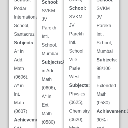
School:
School:
Podar
SVKM
SVKM
SVKM
International
JV
JV
JV
School,
Parekh
Parekh
Parekh
Santacruz
Intl.
Intl.
Intl.
Subjects:
School,
School,
School,
A* in
Mumbai
Mumbai
Vile
Add.
Subjects:
Subjects:
A*
Parle
Math
98/100
in Add.
West
(0606),
in
Math
Subjects:
A* in
Extended
(0606),
Physics
Int.
Math
A* in
(0625),
Math
(0580)
Ext.
Chemistry
(0607)
Achievement:
Math
(0620),
Achievement:
90%+
(0580)