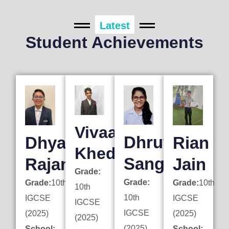
Latest
Student Achievements
Vivaan
Dhruti
Dhyan
Rian
Khedkar
Sanghai
Rajani
Jain
Grade:
Grade:
Grade:
10th
Grade:
10th
10th
10th
IGCSE
IGCSE
IGCSE
IGCSE
(2025)
(2025)
(2025)
(2025)
School:
School: