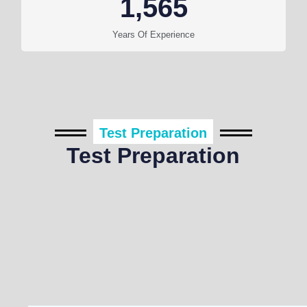
1,565
Years Of Experience
Test Preparation
Test Preparation