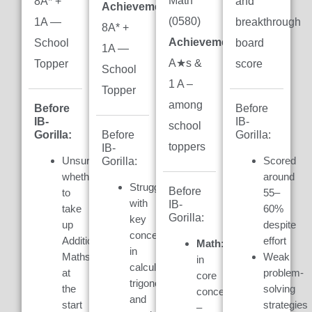
Math
8A* +
and
Achievement:
(0580)
1A —
breakthrough
8A* +
Achievement:
7
School
board
1A —
A★s &
Topper
score
School
1 A –
Topper
among
Before
Before
IB-
IB-
school
Gorilla:
Gorilla:
Before
toppers
IB-
Unsure
Scored
Gorilla:
whether
around
Struggled
Before
to
55–
with
IB-
take
60%
Gorilla:
key
up
despite
concepts
Additional
effort
Math:
Weak
in
Maths
Weak
in
calculus,
at
problem-
core
trigonometry,
the
solving
concepts
and
start
strategies
–