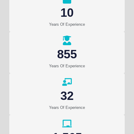
10
Years Of Experience
855
Years Of Experience
32
Years Of Experience