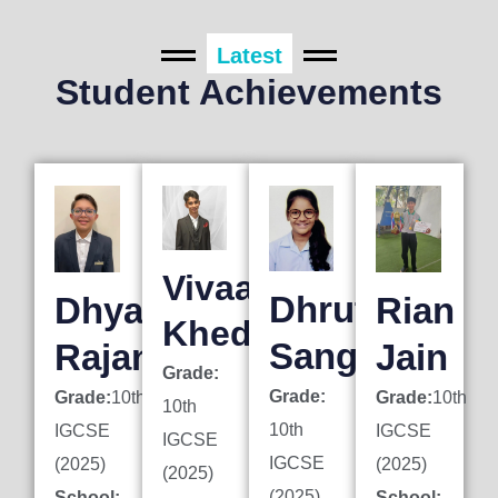
Latest
Student Achievements
Vivaan
Dhruti
Dhyan
Rian
Khedkar
Sanghai
Rajani
Jain
Grade:
Grade:
Grade:
10th
Grade:
10th
10th
10th
IGCSE
IGCSE
IGCSE
IGCSE
(2025)
(2025)
(2025)
(2025)
School:
School: