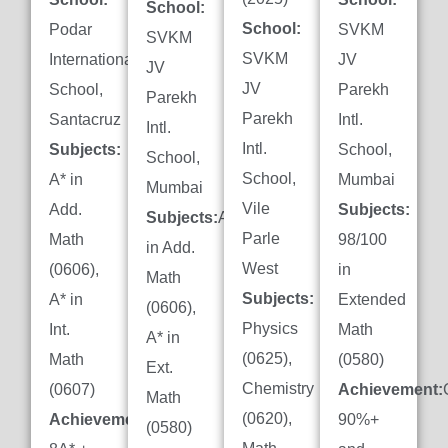
School:
School:
Podar
SVKM
SVKM
SVKM
International
JV
JV
JV
School,
Parekh
Parekh
Parekh
Santacruz
Intl.
Intl.
Intl.
Subjects:
School,
School,
School,
A* in
Mumbai
Mumbai
Vile
Add.
Subjects:
Subjects:
A*
Parle
Math
98/100
in Add.
West
(0606),
in
Math
Subjects:
A* in
Extended
(0606),
Physics
Int.
Math
A* in
(0625),
Math
(0580)
Ext.
Chemistry
(0607)
Achievement:
Math
(0620),
Achievement:
90%+
(0580)