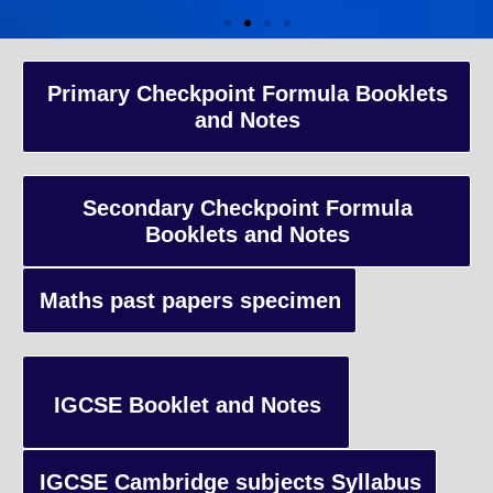
A-Level Coaching
Primary Checkpoint Formula Booklets
and Notes
Advanced Level qualification typically taken by students in the 
and internationally, focusing on in-depth study of specific subject
preparing students for university-level education.
Secondary Checkpoint Formula
Booklets and Notes
Enquiry
Maths past papers specimen
IGCSE Booklet and Notes
IGCSE Cambridge subjects Syllabus