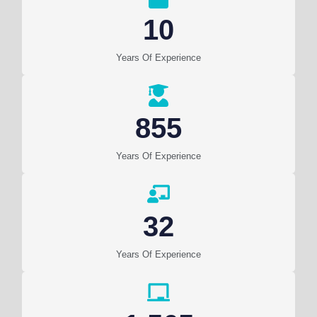
10
Years Of Experience
855
Years Of Experience
32
Years Of Experience