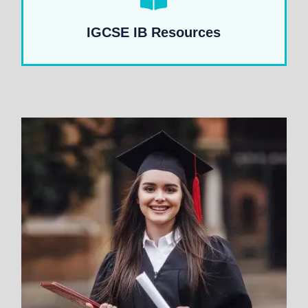
IGCSE IB Resources