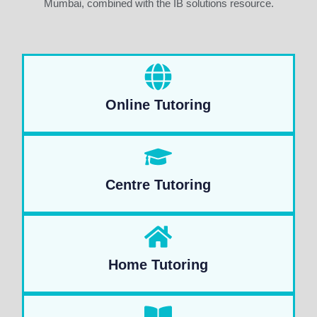
Mumbai, combined with the IB solutions resource.
Online Tutoring
Centre Tutoring
Home Tutoring