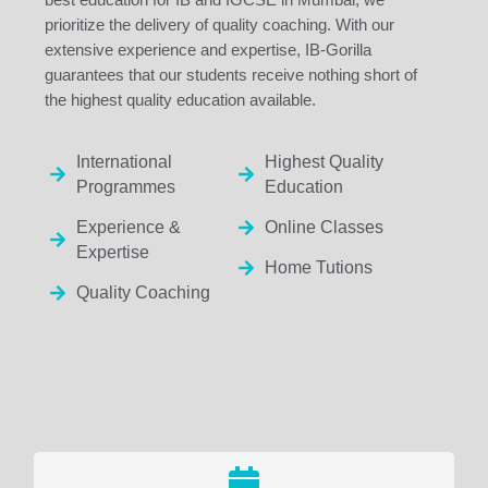
prioritize the delivery of quality coaching. With our
extensive experience and expertise, IB-Gorilla
guarantees that our students receive nothing short of
the highest quality education available.
International
Highest Quality
Programmes
Education
Experience &
Online Classes
Expertise
Home Tutions
Quality Coaching