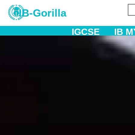
IB-Gorilla
IGCSE
IB MYP
IB DP