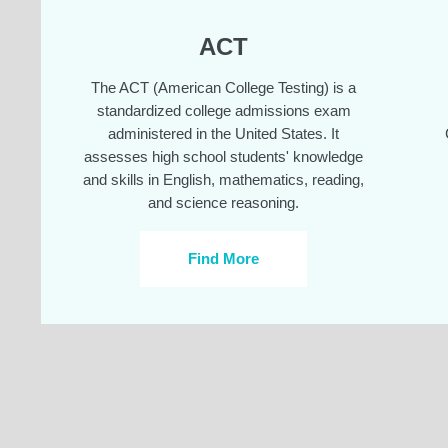
ACT
The ACT (American College Testing) is a
standardized college admissions exam
administered in the United States. It
assesses high school students' knowledge
and skills in English, mathematics, reading,
and science reasoning.
Find More