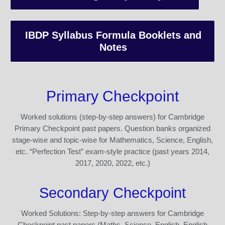
IBDP Syllabus Formula Booklets and
Notes
Primary Checkpoint
Worked solutions (step-by-step answers) for Cambridge
Primary Checkpoint past papers. Question banks organized
stage-wise and topic-wise for Mathematics, Science, English,
etc. “Perfection Test” exam-style practice (past years 2014,
2017, 2020, 2022, etc.)
Secondary Checkpoint
Worked Solutions: Step-by-step answers for Cambridge
Checkpoint past papers (Maths, Science, English, English