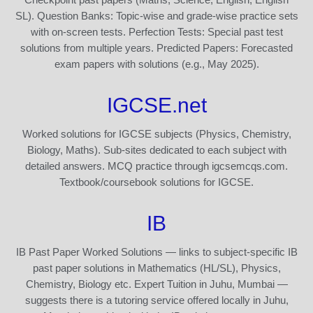
SL). Question Banks: Topic-wise and grade-wise practice sets
with on-screen tests. Perfection Tests: Special past test
solutions from multiple years. Predicted Papers: Forecasted
exam papers with solutions (e.g., May 2025).
IGCSE.net
Worked solutions for IGCSE subjects (Physics, Chemistry,
Biology, Maths). Sub-sites dedicated to each subject with
detailed answers. MCQ practice through igcsemcqs.com.
Textbook/coursebook solutions for IGCSE.
IB
IB Past Paper Worked Solutions — links to subject-specific IB
past paper solutions in Mathematics (HL/SL), Physics,
Chemistry, Biology etc. Expert Tuition in Juhu, Mumbai —
suggests there is a tutoring service offered locally in Juhu,