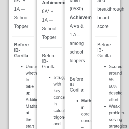
Math
8A* +
and
Achievement:
(0580)
1A —
breakthrough
8A* +
Achievement:
7
School
board
1A —
A★s &
Topper
score
School
1 A –
Topper
among
Before
Before
IB-
IB-
school
Gorilla:
Gorilla:
Before
toppers
IB-
Unsure
Scored
Gorilla:
whether
around
Struggled
Before
to
55–
with
IB-
take
60%
Gorilla:
key
up
despite
concepts
Additional
effort
Math:
Weak
in
Maths
Weak
in
calculus,
at
problem-
core
trigonometry,
the
solving
concepts
and
start
strategies
–