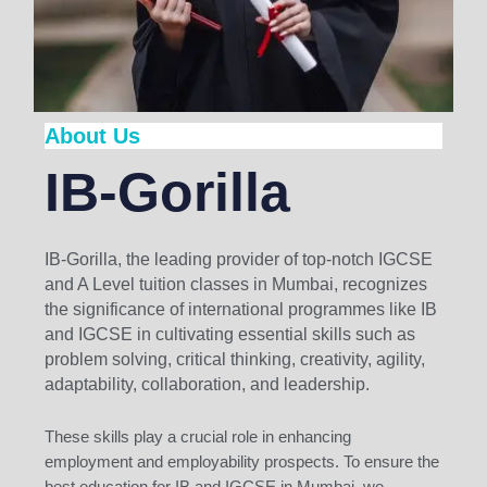
About Us
IB-Gorilla
IB-Gorilla, the leading provider of top-notch IGCSE
and A Level tuition classes in Mumbai, recognizes
the significance of international programmes like IB
and IGCSE in cultivating essential skills such as
problem solving, critical thinking, creativity, agility,
adaptability, collaboration, and leadership.
These skills play a crucial role in enhancing
employment and employability prospects. To ensure the
best education for IB and IGCSE in Mumbai, we