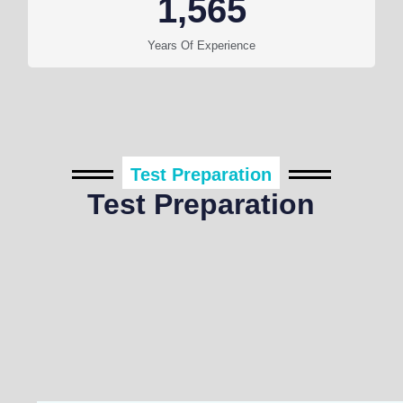
1,565
Years Of Experience
Test Preparation
Test Preparation