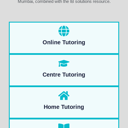
Mumbai, combined with the IB solutions resource.
Online Tutoring
Centre Tutoring
Home Tutoring