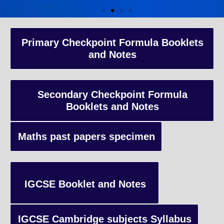
A-Level Coaching
Primary Checkpoint Formula Booklets
and Notes
Advanced Level qualification typically taken by students in the 
and internationally, focusing on in-depth study of specific subject
preparing students for university-level education.
Secondary Checkpoint Formula
Booklets and Notes
Enquiry
Maths past papers specimen
IGCSE Booklet and Notes
IGCSE Cambridge subjects Syllabus