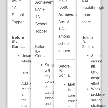
Math
8A* +
and
Achievement:
(0580)
1A —
breakthrough
8A* +
Achievement:
7
School
board
1A —
A★s &
Topper
score
School
1 A –
Topper
among
Before
Before
IB-
IB-
school
Gorilla:
Gorilla:
Before
toppers
IB-
Unsure
Scored
Gorilla:
whether
around
Struggled
Before
to
55–
with
IB-
take
60%
Gorilla:
key
up
despite
concepts
Additional
effort
Math:
Weak
in
Maths
Weak
in
calculus,
at
problem-
core
trigonometry,
the
solving
concepts
and
start
strategies
–