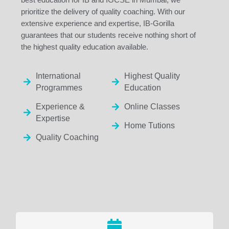
prioritize the delivery of quality coaching. With our
extensive experience and expertise, IB-Gorilla
guarantees that our students receive nothing short of
the highest quality education available.
International
Highest Quality
Programmes
Education
Experience &
Online Classes
Expertise
Home Tutions
Quality Coaching