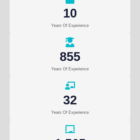
10
Years Of Experience
855
Years Of Experience
32
Years Of Experience