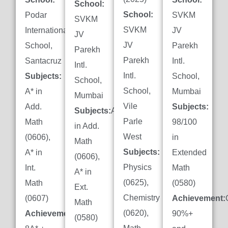
School:
School:
Podar
SVKM
SVKM
SVKM
International
JV
JV
JV
School,
Parekh
Parekh
Parekh
Santacruz
Intl.
Intl.
Intl.
Subjects:
School,
School,
School,
A* in
Mumbai
Mumbai
Vile
Add.
Subjects:
Subjects:
A*
Parle
Math
98/100
in Add.
West
(0606),
in
Math
Subjects:
A* in
Extended
(0606),
Physics
Int.
Math
A* in
(0625),
Math
(0580)
Ext.
Chemistry
(0607)
Achievement:
Math
(0620),
Achievement:
90%+
(0580)