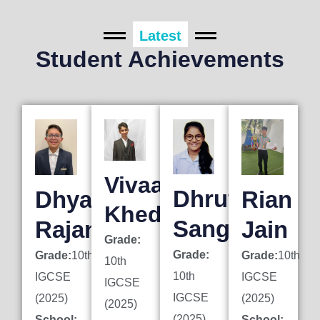
Latest
Student Achievements
Vivaan
Dhruti
Dhyan
Rian
Khedkar
Sanghai
Rajani
Jain
Grade:
Grade:
Grade:
10th
Grade:
10th
10th
10th
IGCSE
IGCSE
IGCSE
IGCSE
(2025)
(2025)
(2025)
(2025)
School:
School: