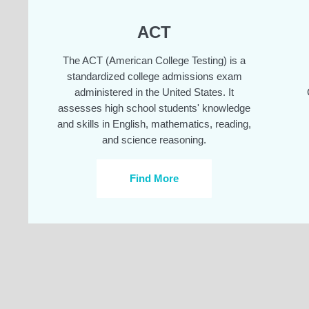
ACT
The ACT (American College Testing) is a
standardized college admissions exam
administered in the United States. It
assesses high school students' knowledge
and skills in English, mathematics, reading,
and science reasoning.
Find More