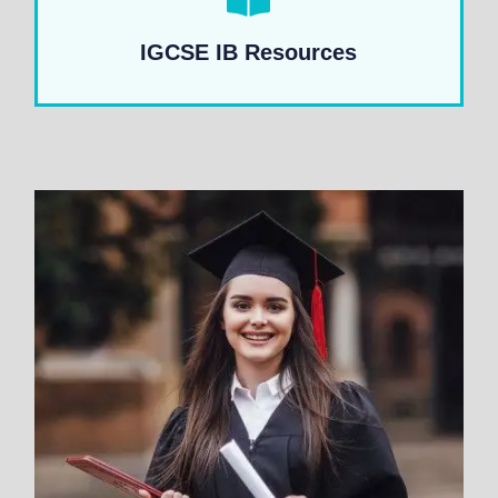
IGCSE IB Resources