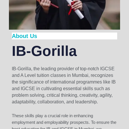
About Us
IB-Gorilla
IB-Gorilla, the leading provider of top-notch IGCSE
and A Level tuition classes in Mumbai, recognizes
the significance of international programmes like IB
and IGCSE in cultivating essential skills such as
problem solving, critical thinking, creativity, agility,
adaptability, collaboration, and leadership.
These skills play a crucial role in enhancing
employment and employability prospects. To ensure the
best education for IB and IGCSE in Mumbai, we