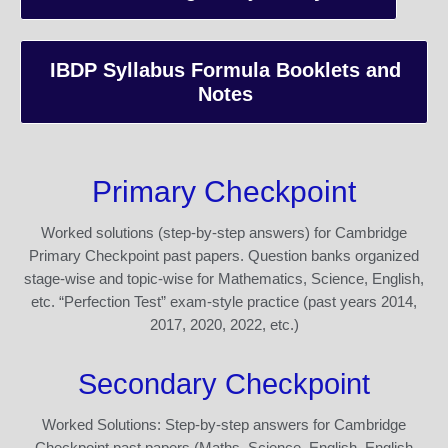
IBDP Syllabus Formula Booklets and
Notes
Primary Checkpoint
Worked solutions (step-by-step answers) for Cambridge
Primary Checkpoint past papers. Question banks organized
stage-wise and topic-wise for Mathematics, Science, English,
etc. “Perfection Test” exam-style practice (past years 2014,
2017, 2020, 2022, etc.)
Secondary Checkpoint
Worked Solutions: Step-by-step answers for Cambridge
Checkpoint past papers (Maths, Science, English, English