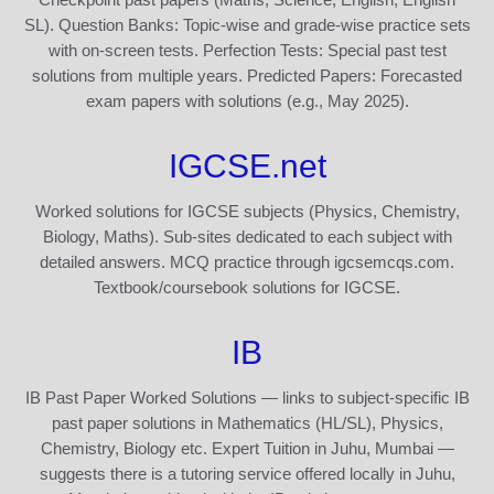
SL). Question Banks: Topic-wise and grade-wise practice sets
with on-screen tests. Perfection Tests: Special past test
solutions from multiple years. Predicted Papers: Forecasted
exam papers with solutions (e.g., May 2025).
IGCSE.net
Worked solutions for IGCSE subjects (Physics, Chemistry,
Biology, Maths). Sub-sites dedicated to each subject with
detailed answers. MCQ practice through igcsemcqs.com.
Textbook/coursebook solutions for IGCSE.
IB
IB Past Paper Worked Solutions — links to subject-specific IB
past paper solutions in Mathematics (HL/SL), Physics,
Chemistry, Biology etc. Expert Tuition in Juhu, Mumbai —
suggests there is a tutoring service offered locally in Juhu,