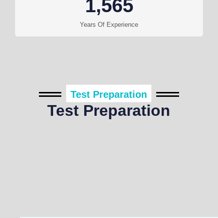
1,565
Years Of Experience
Test Preparation
Test Preparation