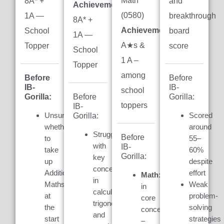
Math
8A* +
and
Achievement:
(0580)
1A —
breakthrough
8A* +
Achievement:
7
School
board
1A —
A★s &
Topper
score
School
1 A –
Topper
among
Before
Before
IB-
IB-
school
Gorilla:
Gorilla:
Before
toppers
IB-
Unsure
Scored
Gorilla:
whether
around
Struggled
Before
to
55–
with
IB-
take
60%
Gorilla:
key
up
despite
concepts
Additional
effort
Math:
Weak
in
Maths
Weak
in
calculus,
at
problem-
core
trigonometry,
the
solving
concepts
and
start
strategies
–