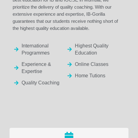
prioritize the delivery of quality coaching. With our
extensive experience and expertise, IB-Gorilla
guarantees that our students receive nothing short of
the highest quality education available.
International
Highest Quality
Programmes
Education
Experience &
Online Classes
Expertise
Home Tutions
Quality Coaching