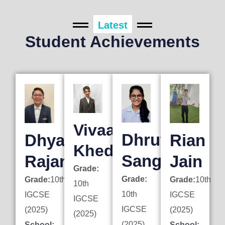
Latest
Student Achievements
Vivaan
Dhruti
Dhyan
Rian
Khedkar
Sanghai
Rajani
Jain
Grade:
Grade:
Grade:
10th
Grade:
10th
10th
10th
IGCSE
IGCSE
IGCSE
IGCSE
(2025)
(2025)
(2025)
(2025)
School:
School: