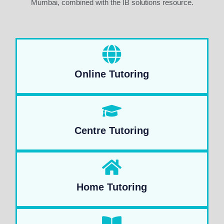
Mumbai, combined with the IB solutions resource.
Online Tutoring
Centre Tutoring
Home Tutoring