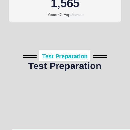
1,565
Years Of Experience
Test Preparation
Test Preparation