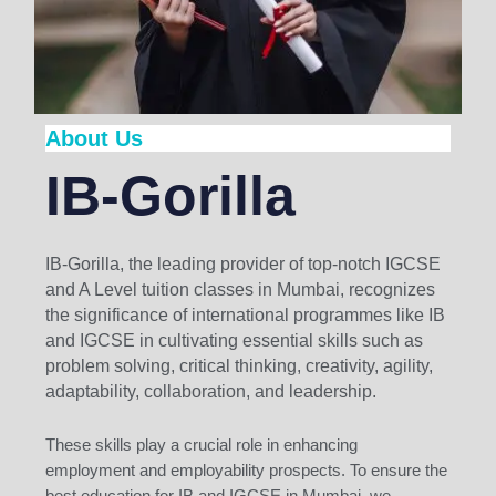
About Us
IB-Gorilla
IB-Gorilla, the leading provider of top-notch IGCSE
and A Level tuition classes in Mumbai, recognizes
the significance of international programmes like IB
and IGCSE in cultivating essential skills such as
problem solving, critical thinking, creativity, agility,
adaptability, collaboration, and leadership.
These skills play a crucial role in enhancing
employment and employability prospects. To ensure the
best education for IB and IGCSE in Mumbai, we