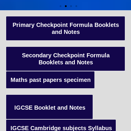
A-Level Coaching
Primary Checkpoint Formula Booklets
and Notes
Advanced Level qualification typically taken by students in the 
and internationally, focusing on in-depth study of specific subject
preparing students for university-level education.
Secondary Checkpoint Formula
Booklets and Notes
Enquiry
Maths past papers specimen
IGCSE Booklet and Notes
IGCSE Cambridge subjects Syllabus