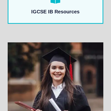
IGCSE IB Resources