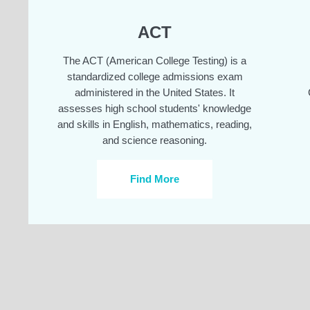
ACT
The ACT (American College Testing) is a
standardized college admissions exam
administered in the United States. It
assesses high school students' knowledge
and skills in English, mathematics, reading,
and science reasoning.
Find More