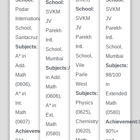
School:
School:
Podar
SVKM
SVKM
SVKM
International
JV
JV
JV
School,
Parekh
Parekh
Parekh
Santacruz
Intl.
Intl.
Intl.
Subjects:
School,
School,
School,
A* in
Mumbai
Mumbai
Vile
Add.
Subjects:
Subjects:
A*
Parle
Math
98/100
in Add.
West
(0606),
in
Math
Subjects:
A* in
Extended
(0606),
Physics
Int.
Math
A* in
(0625),
Math
(0580)
Ext.
Chemistry
(0607)
Achievement:
Math
(0620),
Achievement:
90%+
(0580)