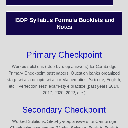
IBDP Syllabus Formula Booklets and
Notes
Primary Checkpoint
Worked solutions (step-by-step answers) for Cambridge
Primary Checkpoint past papers. Question banks organized
stage-wise and topic-wise for Mathematics, Science, English,
etc. “Perfection Test” exam-style practice (past years 2014,
2017, 2020, 2022, etc.)
Secondary Checkpoint
Worked Solutions: Step-by-step answers for Cambridge
Checkpoint past papers (Maths, Science, English, English