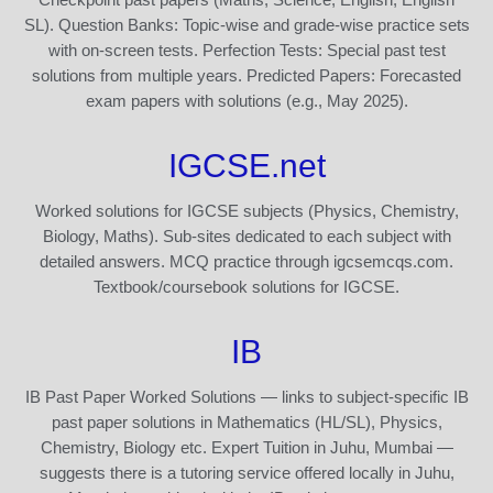
SL). Question Banks: Topic-wise and grade-wise practice sets
with on-screen tests. Perfection Tests: Special past test
solutions from multiple years. Predicted Papers: Forecasted
exam papers with solutions (e.g., May 2025).
IGCSE.net
Worked solutions for IGCSE subjects (Physics, Chemistry,
Biology, Maths). Sub-sites dedicated to each subject with
detailed answers. MCQ practice through igcsemcqs.com.
Textbook/coursebook solutions for IGCSE.
IB
IB Past Paper Worked Solutions — links to subject-specific IB
past paper solutions in Mathematics (HL/SL), Physics,
Chemistry, Biology etc. Expert Tuition in Juhu, Mumbai —
suggests there is a tutoring service offered locally in Juhu,