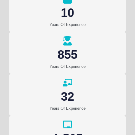
10
Years Of Experience
855
Years Of Experience
32
Years Of Experience