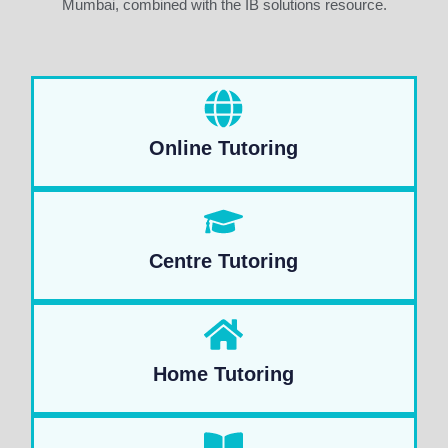
Mumbai, combined with the IB solutions resource.
Online Tutoring
Centre Tutoring
Home Tutoring