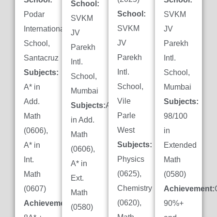
School:
School:
Podar
SVKM
SVKM
SVKM
International
JV
JV
JV
School,
Parekh
Parekh
Parekh
Santacruz
Intl.
Intl.
Intl.
Subjects:
School,
School,
School,
A* in
Mumbai
Mumbai
Vile
Add.
Subjects:
Subjects:
A*
Parle
Math
98/100
in Add.
West
(0606),
in
Math
Subjects:
A* in
Extended
(0606),
Physics
Int.
Math
A* in
(0625),
Math
(0580)
Ext.
Chemistry
(0607)
Achievement:
Math
(0620),
Achievement:
90%+
(0580)