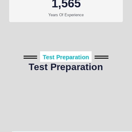
1,565
Years Of Experience
Test Preparation
Test Preparation