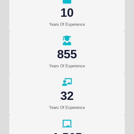
10
Years Of Experience
855
Years Of Experience
32
Years Of Experience