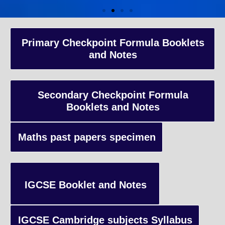
A-Level Coaching
Primary Checkpoint Formula Booklets
and Notes
Advanced Level qualification typically taken by students in the 
and internationally, focusing on in-depth study of specific subject
preparing students for university-level education.
Secondary Checkpoint Formula
Booklets and Notes
Enquiry
Maths past papers specimen
IGCSE Booklet and Notes
IGCSE Cambridge subjects Syllabus