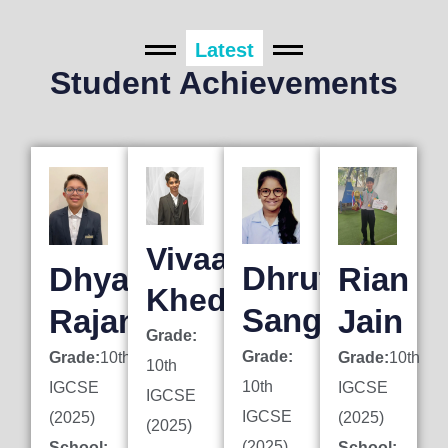
Latest
Student Achievements
Vivaan
Dhruti
Dhyan
Rian
Khedkar
Sanghai
Rajani
Jain
Grade:
Grade:
Grade:
10th
Grade:
10th
10th
10th
IGCSE
IGCSE
IGCSE
IGCSE
(2025)
(2025)
(2025)
(2025)
School:
School: