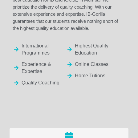
prioritize the delivery of quality coaching. With our
extensive experience and expertise, IB-Gorilla
guarantees that our students receive nothing short of
the highest quality education available.
International
Highest Quality
Programmes
Education
Experience &
Online Classes
Expertise
Home Tutions
Quality Coaching