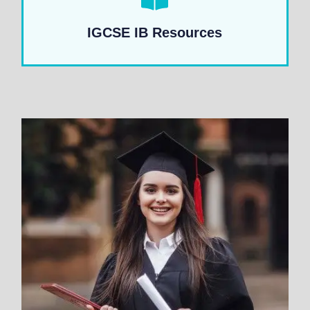
IGCSE IB Resources