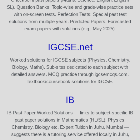
SL). Question Banks: Topic-wise and grade-wise practice sets
with on-screen tests. Perfection Tests: Special past test
solutions from multiple years. Predicted Papers: Forecasted
exam papers with solutions (e.g., May 2025).
IGCSE.net
Worked solutions for IGCSE subjects (Physics, Chemistry,
Biology, Maths). Sub-sites dedicated to each subject with
detailed answers. MCQ practice through igcsemcqs.com.
Textbook/coursebook solutions for IGCSE.
IB
IB Past Paper Worked Solutions — links to subject-specific IB
past paper solutions in Mathematics (HL/SL), Physics,
Chemistry, Biology etc. Expert Tuition in Juhu, Mumbai —
suggests there is a tutoring service offered locally in Juhu,