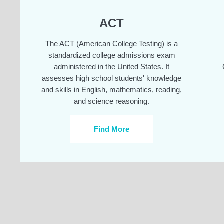
ACT
The ACT (American College Testing) is a
standardized college admissions exam
administered in the United States. It
assesses high school students' knowledge
and skills in English, mathematics, reading,
and science reasoning.
Find More