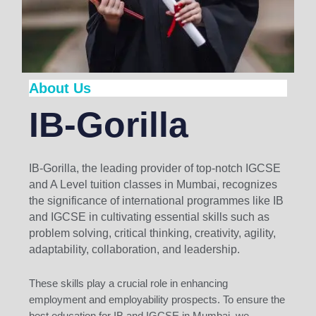
About Us
IB-Gorilla
IB-Gorilla, the leading provider of top-notch IGCSE
and A Level tuition classes in Mumbai, recognizes
the significance of international programmes like IB
and IGCSE in cultivating essential skills such as
problem solving, critical thinking, creativity, agility,
adaptability, collaboration, and leadership.
These skills play a crucial role in enhancing
employment and employability prospects. To ensure the
best education for IB and IGCSE in Mumbai, we