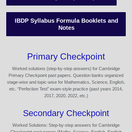
IBDP Syllabus Formula Booklets and
Notes
Primary Checkpoint
Worked solutions (step-by-step answers) for Cambridge
Primary Checkpoint past papers. Question banks organized
stage-wise and topic-wise for Mathematics, Science, English,
etc. “Perfection Test” exam-style practice (past years 2014,
2017, 2020, 2022, etc.)
Secondary Checkpoint
Worked Solutions: Step-by-step answers for Cambridge
Checkpoint past papers (Maths, Science, English, English