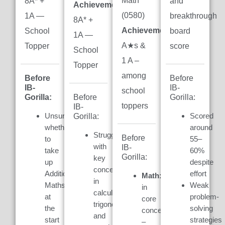
Math
8A* +
and
Achievement:
(0580)
1A —
breakthrough
8A* +
Achievement:
7
School
board
1A —
A★s &
Topper
score
School
1 A –
Topper
among
Before
Before
IB-
IB-
school
Gorilla:
Gorilla:
Before
toppers
IB-
Unsure
Scored
Gorilla:
whether
around
Struggled
Before
to
55–
with
IB-
take
60%
Gorilla:
key
up
despite
concepts
Additional
effort
Math:
Weak
in
Maths
Weak
in
calculus,
at
problem-
core
trigonometry,
the
solving
concepts
and
start
strategies
–