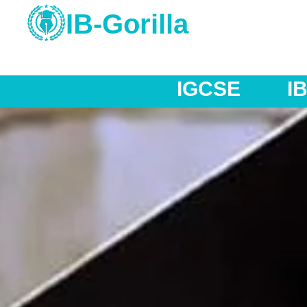
IB-Gorilla
IB MYP
IB DP
AS 