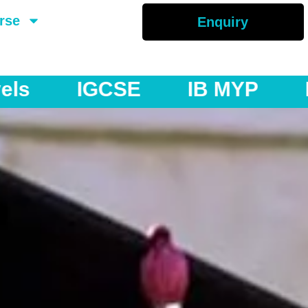
rse
Enquiry
YP
IB DP
AS & A Levels