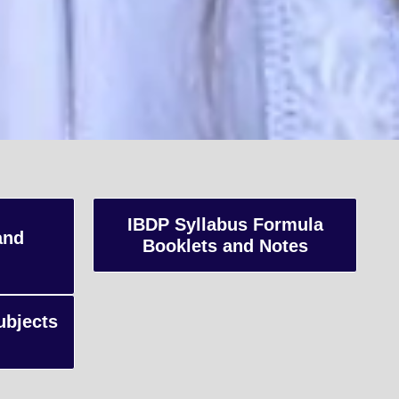
K
IBDP Syllabus Formula
and
Booklets and Notes
s,
ubjects