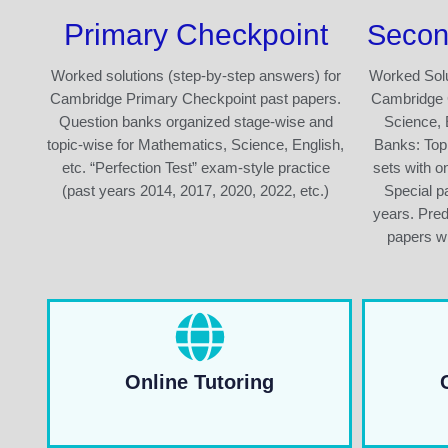
Primary Checkpoint
Secon
Worked solutions (step-by-step answers) for
Worked Solu
Cambridge Primary Checkpoint past papers.
Cambridge 
Question banks organized stage-wise and
Science, 
topic-wise for Mathematics, Science, English,
Banks: Top
etc. “Perfection Test” exam-style practice
sets with o
(past years 2014, 2017, 2020, 2022, etc.)
Special pa
years. Pre
papers wi
Online Tutoring