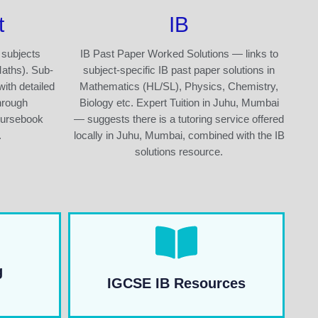
t
IB
 subjects
IB Past Paper Worked Solutions — links to
Maths). Sub-
subject-specific IB past paper solutions in
with detailed
Mathematics (HL/SL), Physics, Chemistry,
hrough
Biology etc. Expert Tuition in Juhu, Mumbai
oursebook
— suggests there is a tutoring service offered
.
locally in Juhu, Mumbai, combined with the IB
solutions resource.
g
IGCSE IB Resources