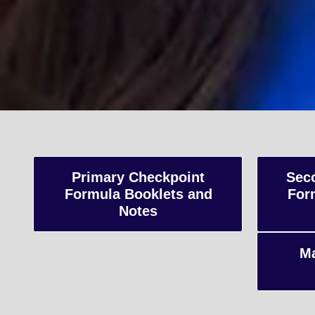
A-Le
Advanced Level
Primary Checkpoint
Sec
Formula Booklets and
For
and internatio
Notes
preparing stud
Ma
Enquiry