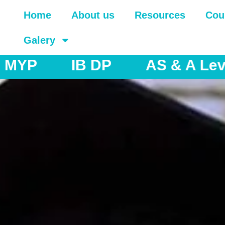
Home
About us
Resources
Cou
Galery
& A Levels
IGCSE
IB M