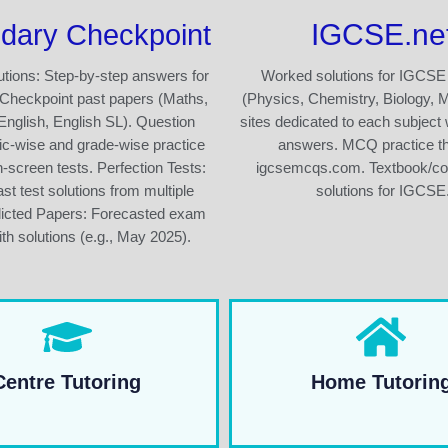
IGCSE.ne
dary Checkpoint
tions: Step-by-step answers for
Worked solutions for IGCSE
Checkpoint past papers (Maths,
(Physics, Chemistry, Biology, 
English, English SL). Question
sites dedicated to each subject 
ic-wise and grade-wise practice
answers. MCQ practice t
n-screen tests. Perfection Tests:
igcsemcqs.com. Textbook/c
st test solutions from multiple
solutions for IGCSE
dicted Papers: Forecasted exam
th solutions (e.g., May 2025).
Centre Tutoring
Home Tutorin