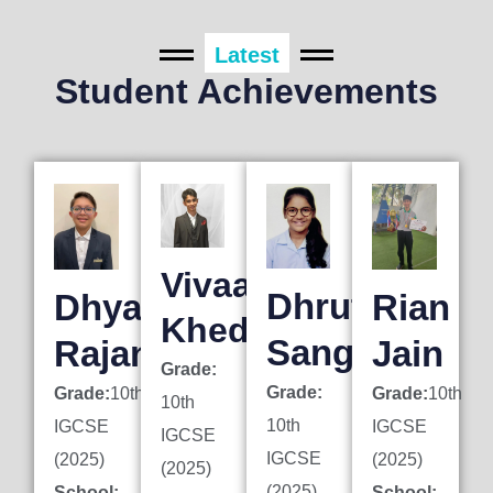
Latest
Student Achievements
Vivaan
Dhruti
Dhyan
Rian
Khedkar
Sanghai
Rajani
Jain
Grade:
Grade:
Grade:
10th
Grade:
10th
10th
10th
IGCSE
IGCSE
IGCSE
IGCSE
(2025)
(2025)
(2025)
(2025)
School:
School: