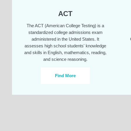
ACT
The ACT (American College Testing) is a
standardized college admissions exam
administered in the United States. It
assesses high school students' knowledge
and skills in English, mathematics, reading,
and science reasoning.
Find More