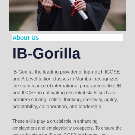
About Us
IB-Gorilla
IB-Gorilla, the leading provider of top-notch IGCSE
and A Level tuition classes in Mumbai, recognizes
the significance of international programmes like IB
and IGCSE in cultivating essential skills such as
problem solving, critical thinking, creativity, agility,
adaptability, collaboration, and leadership.
These skills play a crucial role in enhancing
employment and employability prospects. To ensure the
best education for IB and IGCSE in Mumbai, we