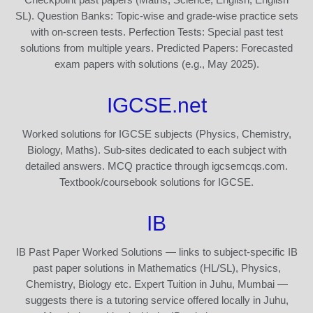
SL). Question Banks: Topic-wise and grade-wise practice sets
with on-screen tests. Perfection Tests: Special past test
solutions from multiple years. Predicted Papers: Forecasted
exam papers with solutions (e.g., May 2025).
IGCSE.net
Worked solutions for IGCSE subjects (Physics, Chemistry,
Biology, Maths). Sub-sites dedicated to each subject with
detailed answers. MCQ practice through igcsemcqs.com.
Textbook/coursebook solutions for IGCSE.
IB
IB Past Paper Worked Solutions — links to subject-specific IB
past paper solutions in Mathematics (HL/SL), Physics,
Chemistry, Biology etc. Expert Tuition in Juhu, Mumbai —
suggests there is a tutoring service offered locally in Juhu,