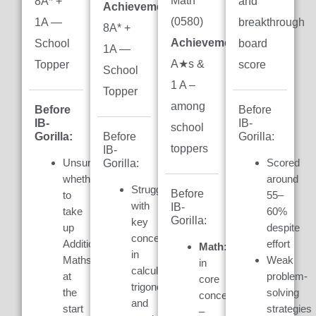
Math
8A* +
and
Achievement:
(0580)
1A —
breakthrough
8A* +
Achievement:
7
School
board
1A —
A★s &
Topper
score
School
1 A –
Topper
among
Before
Before
IB-
IB-
school
Gorilla:
Gorilla:
Before
toppers
IB-
Unsure
Scored
Gorilla:
whether
around
Struggled
Before
to
55–
with
IB-
take
60%
Gorilla:
key
up
despite
concepts
Additional
effort
Math:
Weak
in
Maths
Weak
in
calculus,
at
problem-
core
trigonometry,
the
solving
concepts
and
start
strategies
–