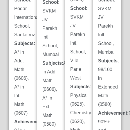
School:
School:
Podar
SVKM
SVKM
SVKM
International
JV
JV
JV
School,
Parekh
Parekh
Parekh
Santacruz
Intl.
Intl.
Intl.
Subjects:
School,
School,
School,
A* in
Mumbai
Mumbai
Vile
Add.
Subjects:
Subjects:
A*
Parle
Math
98/100
in Add.
West
(0606),
in
Math
Subjects:
A* in
Extended
(0606),
Physics
Int.
Math
A* in
(0625),
Math
(0580)
Ext.
Chemistry
(0607)
Achievement:
Math
(0620),
Achievement:
90%+
(0580)