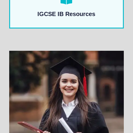
IGCSE IB Resources