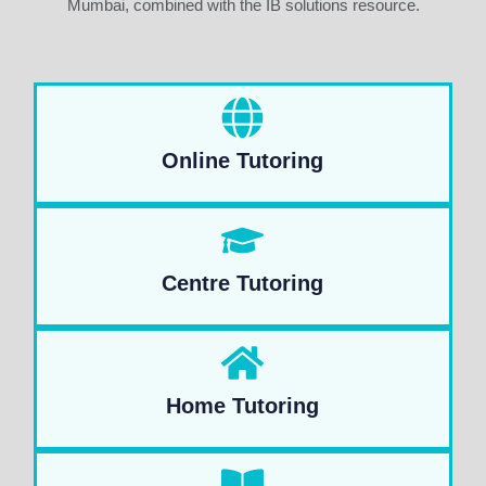
Mumbai, combined with the IB solutions resource.
Online Tutoring
Centre Tutoring
Home Tutoring