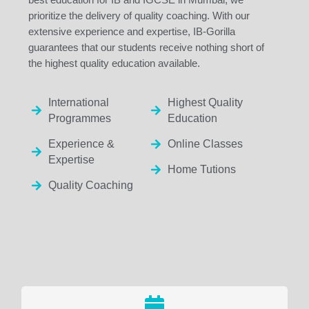
prioritize the delivery of quality coaching. With our
extensive experience and expertise, IB-Gorilla
guarantees that our students receive nothing short of
the highest quality education available.
International
Highest Quality
Programmes
Education
Experience &
Online Classes
Expertise
Home Tutions
Quality Coaching