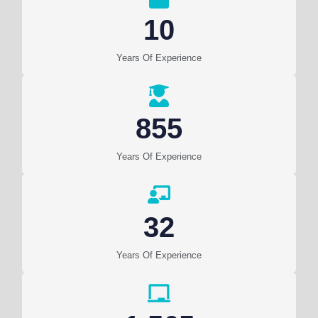
10
Years Of Experience
855
Years Of Experience
32
Years Of Experience