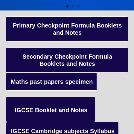
A-Level Coaching
Primary Checkpoint Formula Booklets
and Notes
Advanced Level qualification typically taken by students in the 
and internationally, focusing on in-depth study of specific subject
preparing students for university-level education.
Secondary Checkpoint Formula
Booklets and Notes
Enquiry
Maths past papers specimen
IGCSE Booklet and Notes
IGCSE Cambridge subjects Syllabus