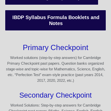
IBDP Syllabus Formula Booklets and
Notes
Primary Checkpoint
Worked solutions (step-by-step answers) for Cambridge
Primary Checkpoint past papers. Question banks organized
stage-wise and topic-wise for Mathematics, Science, English,
etc. “Perfection Test” exam-style practice (past years 2014,
2017, 2020, 2022, etc.)
Secondary Checkpoint
Worked Solutions: Step-by-step answers for Cambridge
Checkpoint past papers (Maths, Science, English, English