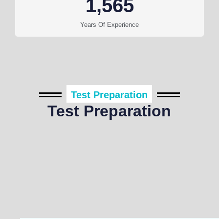
1,565
Years Of Experience
Test Preparation
Test Preparation