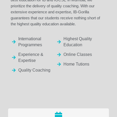
prioritize the delivery of quality coaching. With our
extensive experience and expertise, IB-Gorilla
guarantees that our students receive nothing short of
the highest quality education available.
International
Highest Quality
Programmes
Education
Experience &
Online Classes
Expertise
Home Tutions
Quality Coaching