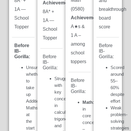
Math
8A* +
and
Achievement:
(0580)
1A —
breakthrough
8A* +
Achievement:
7
School
board
1A —
A★s &
Topper
score
School
1 A –
Topper
among
Before
Before
IB-
IB-
school
Gorilla:
Gorilla:
Before
toppers
IB-
Unsure
Scored
Gorilla:
whether
around
Struggled
Before
to
55–
with
IB-
take
60%
Gorilla:
key
up
despite
concepts
Additional
effort
Math:
Weak
in
Maths
Weak
in
calculus,
at
problem-
core
trigonometry,
the
solving
concepts
and
start
strategies
–