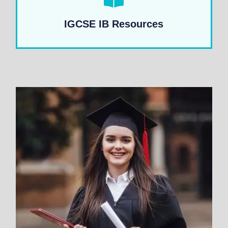
IGCSE IB Resources