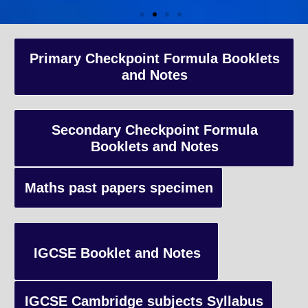
A-Level Coaching
Primary Checkpoint Formula Booklets
and Notes
Advanced Level qualification typically taken by students in the 
and internationally, focusing on in-depth study of specific subject
preparing students for university-level education.
Secondary Checkpoint Formula
Booklets and Notes
Enquiry
Maths past papers specimen
IGCSE Booklet and Notes
IGCSE Cambridge subjects Syllabus