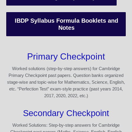
IBDP Syllabus Formula Booklets and
Notes
Primary Checkpoint
Worked solutions (step-by-step answers) for Cambridge
Primary Checkpoint past papers. Question banks organized
stage-wise and topic-wise for Mathematics, Science, English,
etc. “Perfection Test” exam-style practice (past years 2014,
2017, 2020, 2022, etc.)
Secondary Checkpoint
Worked Solutions: Step-by-step answers for Cambridge
Checkpoint past papers (Maths, Science, English, English