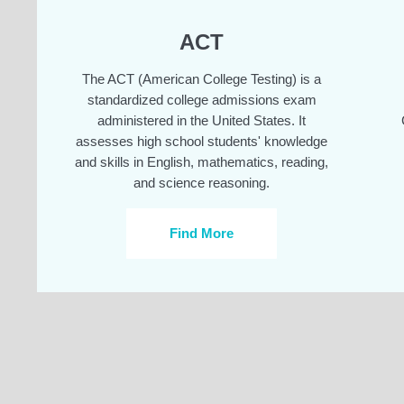
ACT
The ACT (American College Testing) is a
standardized college admissions exam
administered in the United States. It
assesses high school students' knowledge
and skills in English, mathematics, reading,
and science reasoning.
Find More