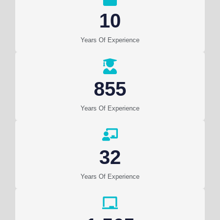
10
Years Of Experience
855
Years Of Experience
32
Years Of Experience