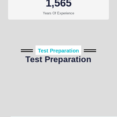
1,565
Years Of Experience
Test Preparation
Test Preparation