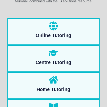
Mumbai, combined with the IB solutions resource.
Online Tutoring
Centre Tutoring
Home Tutoring