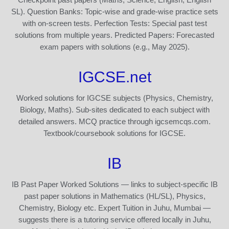
SL). Question Banks: Topic-wise and grade-wise practice sets
with on-screen tests. Perfection Tests: Special past test
solutions from multiple years. Predicted Papers: Forecasted
exam papers with solutions (e.g., May 2025).
IGCSE.net
Worked solutions for IGCSE subjects (Physics, Chemistry,
Biology, Maths). Sub-sites dedicated to each subject with
detailed answers. MCQ practice through igcsemcqs.com.
Textbook/coursebook solutions for IGCSE.
IB
IB Past Paper Worked Solutions — links to subject-specific IB
past paper solutions in Mathematics (HL/SL), Physics,
Chemistry, Biology etc. Expert Tuition in Juhu, Mumbai —
suggests there is a tutoring service offered locally in Juhu,