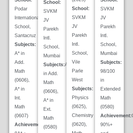
School:
School:
Podar
SVKM
SVKM
SVKM
International
JV
JV
JV
School,
Parekh
Parekh
Parekh
Santacruz
Intl.
Intl.
Intl.
Subjects:
School,
School,
School,
A* in
Mumbai
Mumbai
Vile
Add.
Subjects:
Subjects:
A*
Parle
Math
98/100
in Add.
West
(0606),
in
Math
Subjects:
A* in
Extended
(0606),
Physics
Int.
Math
A* in
(0625),
Math
(0580)
Ext.
Chemistry
(0607)
Achievement:
Math
(0620),
Achievement:
90%+
(0580)