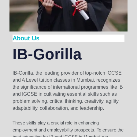
About Us
IB-Gorilla
IB-Gorilla, the leading provider of top-notch IGCSE
and A Level tuition classes in Mumbai, recognizes
the significance of international programmes like IB
and IGCSE in cultivating essential skills such as
problem solving, critical thinking, creativity, agility,
adaptability, collaboration, and leadership.
These skills play a crucial role in enhancing
employment and employability prospects. To ensure the
best education for IB and IGCSE in Mumbai, we