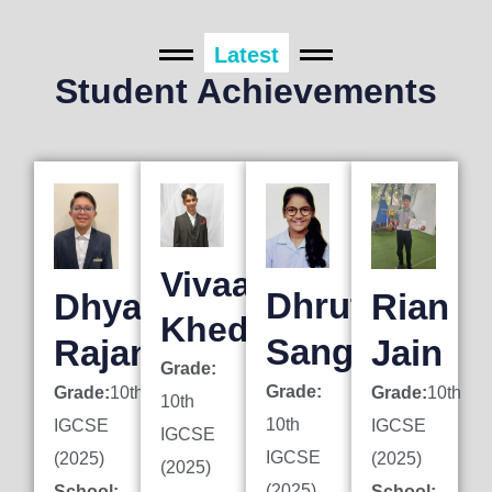
Latest
Student Achievements
Vivaan
Dhruti
Dhyan
Rian
Khedkar
Sanghai
Rajani
Jain
Grade:
Grade:
Grade:
10th
Grade:
10th
10th
10th
IGCSE
IGCSE
IGCSE
IGCSE
(2025)
(2025)
(2025)
(2025)
School:
School: