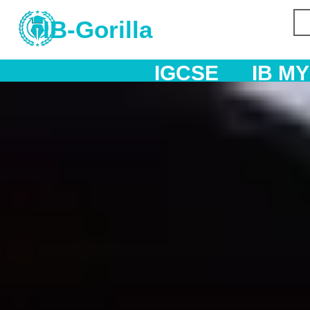
IB-Gorilla
IGCSE
IB MYP
IB DP
AS