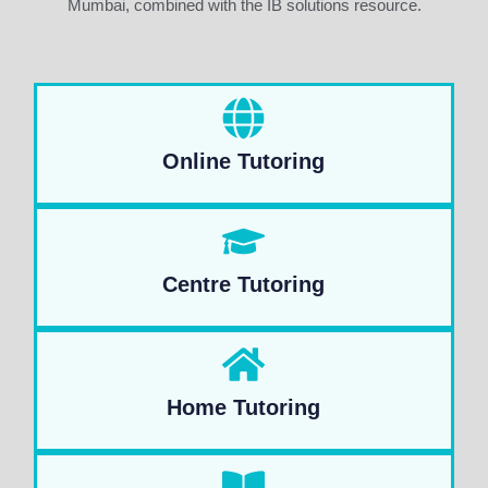
Mumbai, combined with the IB solutions resource.
Online Tutoring
Centre Tutoring
Home Tutoring