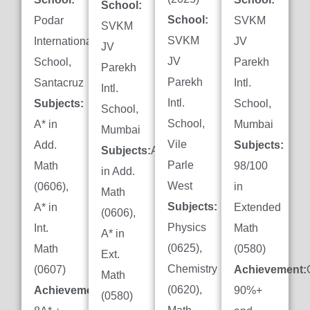
School:
School:
Podar
SVKM
SVKM
SVKM
International
JV
JV
JV
School,
Parekh
Parekh
Parekh
Santacruz
Intl.
Intl.
Intl.
Subjects:
School,
School,
School,
A* in
Mumbai
Mumbai
Vile
Add.
Subjects:
Subjects:
A*
Parle
Math
98/100
in Add.
West
(0606),
in
Math
Subjects:
A* in
Extended
(0606),
Physics
Int.
Math
A* in
(0625),
Math
(0580)
Ext.
Chemistry
(0607)
Achievement:
Math
(0620),
Achievement:
90%+
(0580)