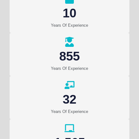
10
Years Of Experience
855
Years Of Experience
32
Years Of Experience