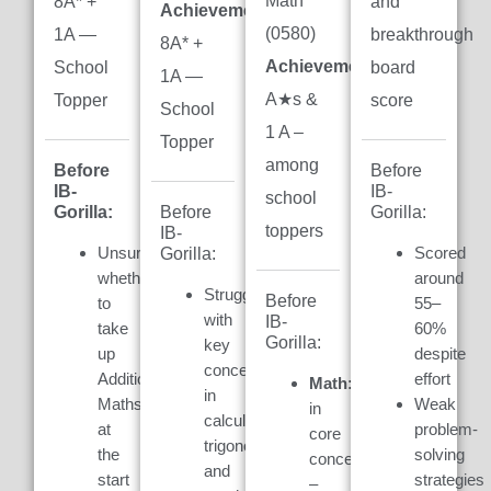
Math
8A* +
and
Achievement:
(0580)
1A —
breakthrough
8A* +
Achievement:
7
School
board
1A —
A★s &
Topper
score
School
1 A –
Topper
among
Before
Before
IB-
IB-
school
Gorilla:
Gorilla:
Before
toppers
IB-
Unsure
Scored
Gorilla:
whether
around
Struggled
Before
to
55–
with
IB-
take
60%
Gorilla:
key
up
despite
concepts
Additional
effort
Math:
Weak
in
Maths
Weak
in
calculus,
at
problem-
core
trigonometry,
the
solving
concepts
and
start
strategies
–