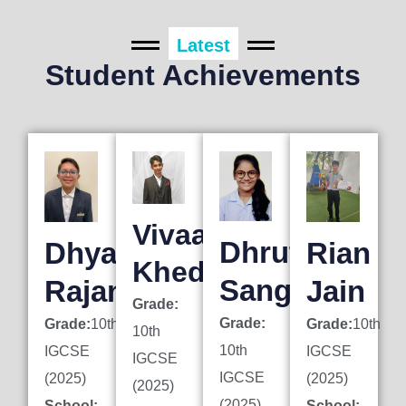
Latest
Student Achievements
Vivaan
Dhruti
Dhyan
Rian
Khedkar
Sanghai
Rajani
Jain
Grade:
Grade:
Grade:
10th
Grade:
10th
10th
10th
IGCSE
IGCSE
IGCSE
IGCSE
(2025)
(2025)
(2025)
(2025)
School:
School: