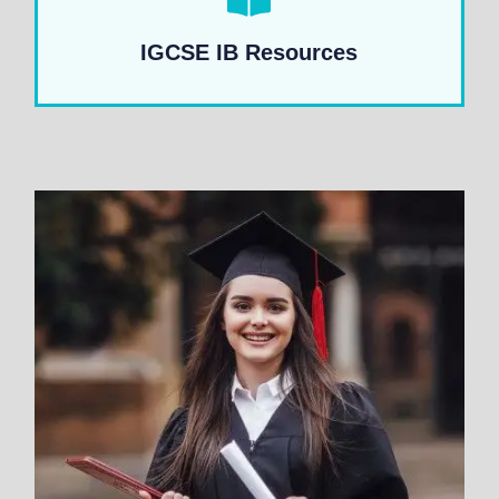
IGCSE IB Resources