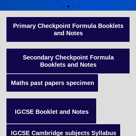
A-Level Coaching
Primary Checkpoint Formula Booklets
and Notes
Advanced Level qualification typically taken by students in the 
and internationally, focusing on in-depth study of specific subject
preparing students for university-level education.
Secondary Checkpoint Formula
Booklets and Notes
Enquiry
Maths past papers specimen
IGCSE Booklet and Notes
IGCSE Cambridge subjects Syllabus