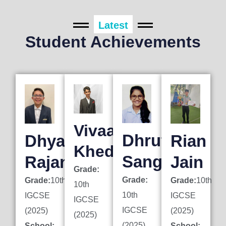
Latest
Student Achievements
Vivaan
Dhruti
Dhyan
Rian
Khedkar
Sanghai
Rajani
Jain
Grade:
Grade:
Grade:
10th
Grade:
10th
10th
10th
IGCSE
IGCSE
IGCSE
IGCSE
(2025)
(2025)
(2025)
(2025)
School:
School: