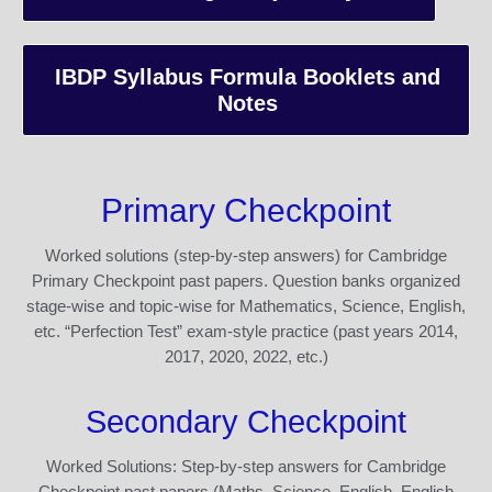
IBDP Syllabus Formula Booklets and
Notes
Primary Checkpoint
Worked solutions (step-by-step answers) for Cambridge
Primary Checkpoint past papers. Question banks organized
stage-wise and topic-wise for Mathematics, Science, English,
etc. “Perfection Test” exam-style practice (past years 2014,
2017, 2020, 2022, etc.)
Secondary Checkpoint
Worked Solutions: Step-by-step answers for Cambridge
Checkpoint past papers (Maths, Science, English, English