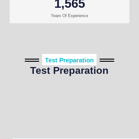
1,565
Years Of Experience
Test Preparation
Test Preparation