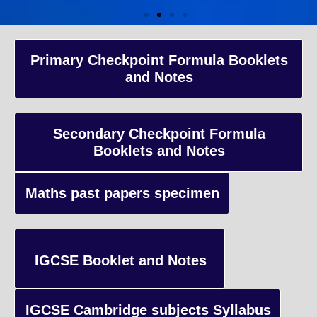
A-Level Coaching
Primary Checkpoint Formula Booklets
and Notes
Advanced Level qualification typically taken by students in the 
and internationally, focusing on in-depth study of specific subject
preparing students for university-level education.
Secondary Checkpoint Formula
Booklets and Notes
Enquiry
Maths past papers specimen
IGCSE Booklet and Notes
IGCSE Cambridge subjects Syllabus