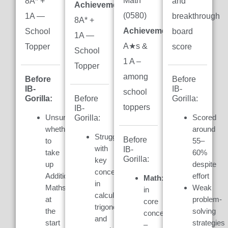
Math
8A* +
and
Achievement:
(0580)
1A —
breakthrough
8A* +
Achievement:
7
School
board
1A —
A★s &
Topper
score
School
1 A –
Topper
among
Before
Before
IB-
IB-
school
Gorilla:
Gorilla:
Before
toppers
IB-
Unsure
Scored
Gorilla:
whether
around
Struggled
Before
to
55–
with
IB-
take
60%
Gorilla:
key
up
despite
concepts
Additional
effort
Math:
Weak
in
Maths
Weak
in
calculus,
at
problem-
core
trigonometry,
the
solving
concepts
and
start
strategies
–