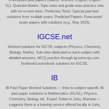
SL). Question Banks: Topic-wise and grade-wise practice sets
with on-screen tests. Perfection Tests: Special past test
solutions from multiple years. Predicted Papers: Forecasted
exam papers with solutions (e.g., May 2025).
IGCSE.net
Worked solutions for IGCSE subjects (Physics, Chemistry,
Biology, Maths). Sub-sites dedicated to each subject with
detailed answers. MCQ practice through igcsemcqs.com.
Textbook/coursebook solutions for IGCSE.
IB
IB Past Paper Worked Solutions — links to subject-specific IB
past paper solutions in Mathematics (HL/SL), Physics,
Chemistry, Biology etc. Expert Tuition in Juhu, Mumbai —
suggests there is a tutoring service offered locally in Juhu,