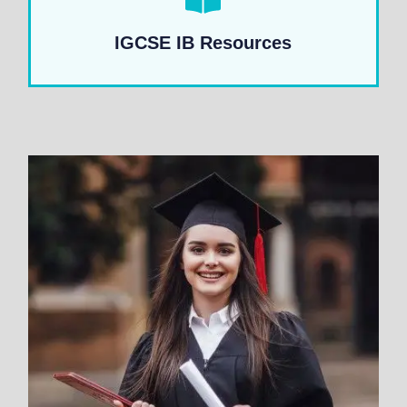
IGCSE IB Resources