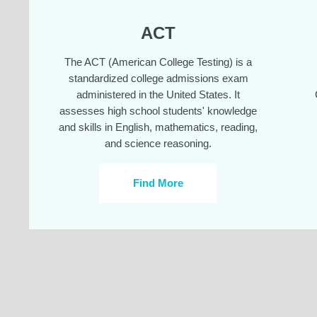
ACT
The ACT (American College Testing) is a
standardized college admissions exam
administered in the United States. It
assesses high school students' knowledge
and skills in English, mathematics, reading,
and science reasoning.
Find More