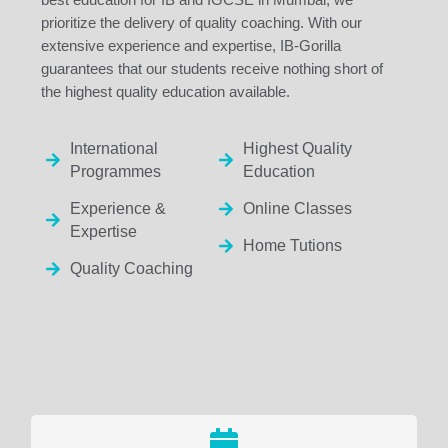
prioritize the delivery of quality coaching. With our
extensive experience and expertise, IB-Gorilla
guarantees that our students receive nothing short of
the highest quality education available.
International
Highest Quality
Programmes
Education
Experience &
Online Classes
Expertise
Home Tutions
Quality Coaching