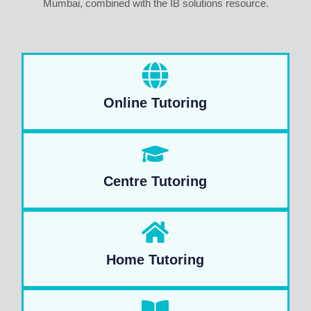
Mumbai, combined with the IB solutions resource.
Online Tutoring
Centre Tutoring
Home Tutoring