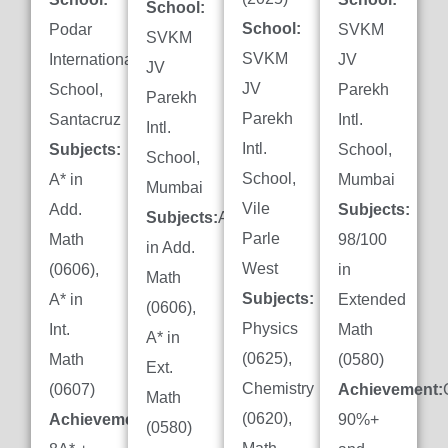
School:
School:
Podar
SVKM
SVKM
SVKM
International
JV
JV
JV
School,
Parekh
Parekh
Parekh
Santacruz
Intl.
Intl.
Intl.
Subjects:
School,
School,
School,
A* in
Mumbai
Mumbai
Vile
Add.
Subjects:
Subjects:
A*
Parle
Math
98/100
in Add.
West
(0606),
in
Math
Subjects:
A* in
Extended
(0606),
Physics
Int.
Math
A* in
(0625),
Math
(0580)
Ext.
Chemistry
(0607)
Achievement:
Math
(0620),
Achievement:
90%+
(0580)