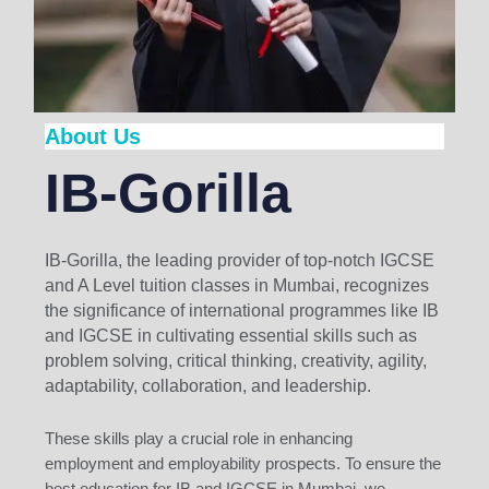
About Us
IB-Gorilla
IB-Gorilla, the leading provider of top-notch IGCSE
and A Level tuition classes in Mumbai, recognizes
the significance of international programmes like IB
and IGCSE in cultivating essential skills such as
problem solving, critical thinking, creativity, agility,
adaptability, collaboration, and leadership.
These skills play a crucial role in enhancing
employment and employability prospects. To ensure the
best education for IB and IGCSE in Mumbai, we