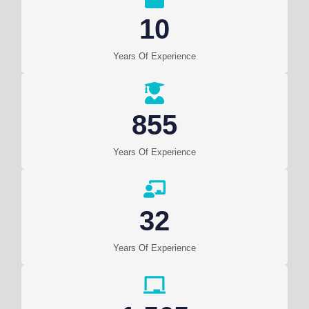
10
Years Of Experience
855
Years Of Experience
32
Years Of Experience