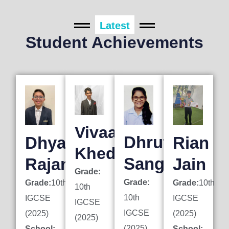
Latest
Student Achievements
Vivaan
Dhruti
Dhyan
Rian
Khedkar
Sanghai
Rajani
Jain
Grade:
Grade:
Grade:
10th
Grade:
10th
10th
10th
IGCSE
IGCSE
IGCSE
IGCSE
(2025)
(2025)
(2025)
(2025)
School:
School: