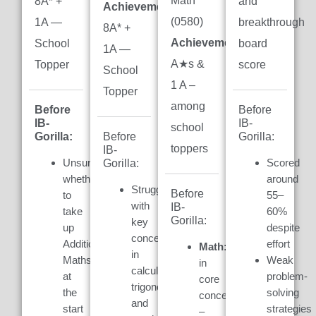
Math
8A* +
and
Achievement:
(0580)
1A —
breakthrough
8A* +
Achievement:
7
School
board
1A —
A★s &
Topper
score
School
1 A –
Topper
among
Before
Before
IB-
IB-
school
Gorilla:
Gorilla:
Before
toppers
IB-
Unsure
Scored
Gorilla:
whether
around
Struggled
Before
to
55–
with
IB-
take
60%
Gorilla:
key
up
despite
concepts
Additional
effort
Math:
Weak
in
Maths
Weak
in
calculus,
at
problem-
core
trigonometry,
the
solving
concepts
and
start
strategies
–