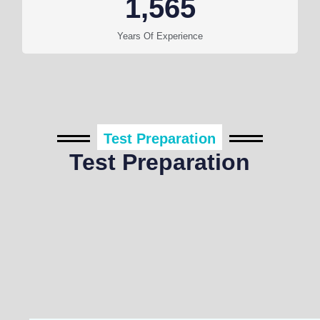
1,565
Years Of Experience
Test Preparation
Test Preparation