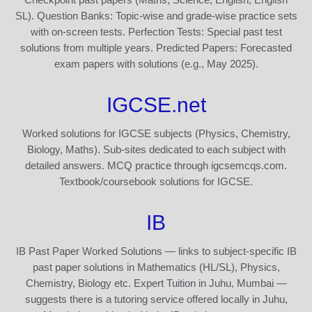
SL). Question Banks: Topic-wise and grade-wise practice sets
with on-screen tests. Perfection Tests: Special past test
solutions from multiple years. Predicted Papers: Forecasted
exam papers with solutions (e.g., May 2025).
IGCSE.net
Worked solutions for IGCSE subjects (Physics, Chemistry,
Biology, Maths). Sub-sites dedicated to each subject with
detailed answers. MCQ practice through igcsemcqs.com.
Textbook/coursebook solutions for IGCSE.
IB
IB Past Paper Worked Solutions — links to subject-specific IB
past paper solutions in Mathematics (HL/SL), Physics,
Chemistry, Biology etc. Expert Tuition in Juhu, Mumbai —
suggests there is a tutoring service offered locally in Juhu,