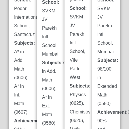
School:
School:
Podar
SVKM
SVKM
SVKM
International
JV
JV
JV
School,
Parekh
Parekh
Parekh
Santacruz
Intl.
Intl.
Intl.
Subjects:
School,
School,
School,
A* in
Mumbai
Mumbai
Vile
Add.
Subjects:
Subjects:
A*
Parle
Math
98/100
in Add.
West
(0606),
in
Math
Subjects:
A* in
Extended
(0606),
Physics
Int.
Math
A* in
(0625),
Math
(0580)
Ext.
Chemistry
(0607)
Achievement:
Math
(0620),
Achievement:
90%+
(0580)