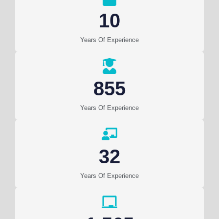
10
Years Of Experience
855
Years Of Experience
32
Years Of Experience