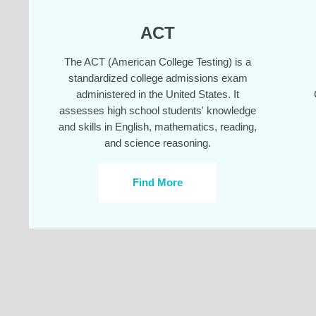
ACT
The ACT (American College Testing) is a
standardized college admissions exam
administered in the United States. It
assesses high school students' knowledge
and skills in English, mathematics, reading,
and science reasoning.
Find More