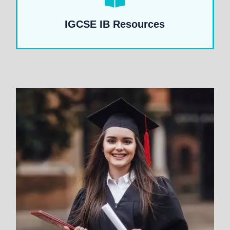
IGCSE IB Resources