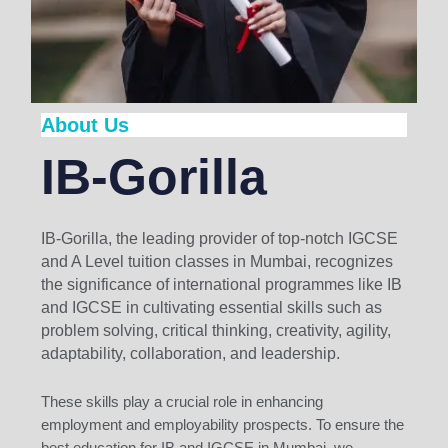
About Us
IB-Gorilla
IB-Gorilla, the leading provider of top-notch IGCSE
and A Level tuition classes in Mumbai, recognizes
the significance of international programmes like IB
and IGCSE in cultivating essential skills such as
problem solving, critical thinking, creativity, agility,
adaptability, collaboration, and leadership.
These skills play a crucial role in enhancing
employment and employability prospects. To ensure the
best education for IB and IGCSE in Mumbai, we