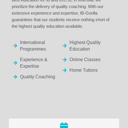
prioritize the delivery of quality coaching. With our
extensive experience and expertise, IB-Gorilla
guarantees that our students receive nothing short of
the highest quality education available.
International
Highest Quality
Programmes
Education
Experience &
Online Classes
Expertise
Home Tutions
Quality Coaching