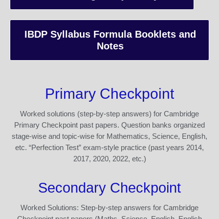
IBDP Syllabus Formula Booklets and
Notes
Primary Checkpoint
Worked solutions (step-by-step answers) for Cambridge
Primary Checkpoint past papers. Question banks organized
stage-wise and topic-wise for Mathematics, Science, English,
etc. “Perfection Test” exam-style practice (past years 2014,
2017, 2020, 2022, etc.)
Secondary Checkpoint
Worked Solutions: Step-by-step answers for Cambridge
Checkpoint past papers (Maths, Science, English, English