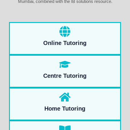
Mumbai, combined with the IB solutions resource.
Online Tutoring
Centre Tutoring
Home Tutoring