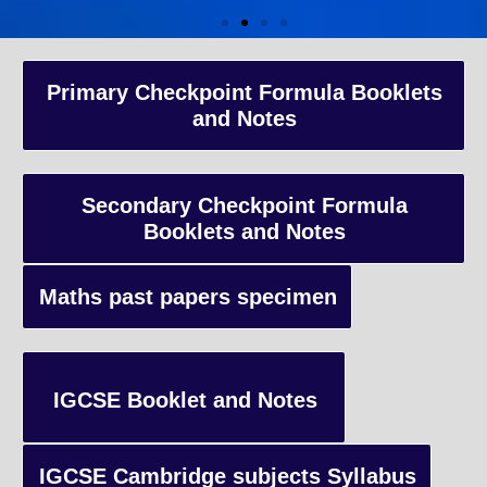
A-Level Coaching
Primary Checkpoint Formula Booklets
and Notes
Advanced Level qualification typically taken by students in the 
and internationally, focusing on in-depth study of specific subject
preparing students for university-level education.
Secondary Checkpoint Formula
Booklets and Notes
Enquiry
Maths past papers specimen
IGCSE Booklet and Notes
IGCSE Cambridge subjects Syllabus