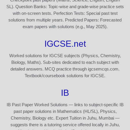
SL). Question Banks: Topic-wise and grade-wise practice sets
with on-screen tests. Perfection Tests: Special past test
solutions from multiple years. Predicted Papers: Forecasted
exam papers with solutions (e.g., May 2025).
IGCSE.net
Worked solutions for IGCSE subjects (Physics, Chemistry,
Biology, Maths). Sub-sites dedicated to each subject with
detailed answers. MCQ practice through igcsemcqs.com.
Textbook/coursebook solutions for IGCSE.
IB
IB Past Paper Worked Solutions — links to subject-specific IB
past paper solutions in Mathematics (HL/SL), Physics,
Chemistry, Biology etc. Expert Tuition in Juhu, Mumbai —
suggests there is a tutoring service offered locally in Juhu,