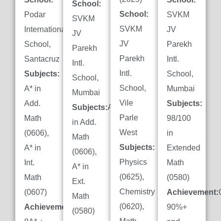
School:
School:
Podar
SVKM
SVKM
SVKM
International
JV
JV
JV
School,
Parekh
Parekh
Parekh
Santacruz
Intl.
Intl.
Intl.
Subjects:
School,
School,
School,
A* in
Mumbai
Mumbai
Vile
Add.
Subjects:
Subjects:
A*
Parle
Math
98/100
in Add.
West
(0606),
in
Math
Subjects:
A* in
Extended
(0606),
Physics
Int.
Math
A* in
(0625),
Math
(0580)
Ext.
Chemistry
(0607)
Achievement:
Math
(0620),
Achievement:
90%+
(0580)