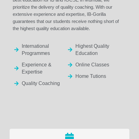
prioritize the delivery of quality coaching. With our
extensive experience and expertise, IB-Gorilla
guarantees that our students receive nothing short of
the highest quality education available.
International
Highest Quality
Programmes
Education
Experience &
Online Classes
Expertise
Home Tutions
Quality Coaching