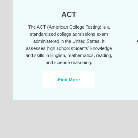
ACT
The ACT (American College Testing) is a
standardized college admissions exam
administered in the United States. It
assesses high school students' knowledge
and skills in English, mathematics, reading,
and science reasoning.
Find More