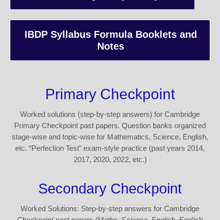
IBDP Syllabus Formula Booklets and
Notes
Primary Checkpoint
Worked solutions (step-by-step answers) for Cambridge
Primary Checkpoint past papers. Question banks organized
stage-wise and topic-wise for Mathematics, Science, English,
etc. “Perfection Test” exam-style practice (past years 2014,
2017, 2020, 2022, etc.)
Secondary Checkpoint
Worked Solutions: Step-by-step answers for Cambridge
Checkpoint past papers (Maths, Science, English, English