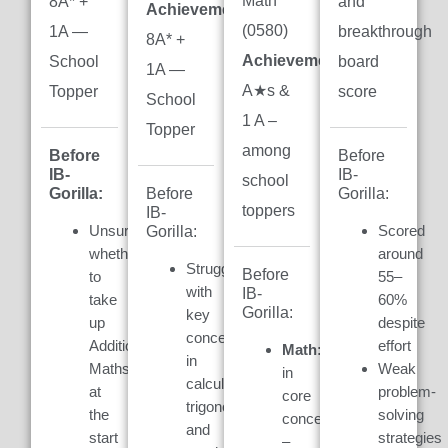
Math
8A* +
and
Achievement:
(0580)
1A —
breakthrough
8A* +
Achievement:
7
School
board
1A —
A★s &
Topper
score
School
1 A –
Topper
among
Before
Before
IB-
IB-
school
Gorilla:
Gorilla:
Before
toppers
IB-
Unsure
Scored
Gorilla:
whether
around
Struggled
Before
to
55–
with
IB-
take
60%
Gorilla:
key
up
despite
concepts
Additional
effort
Math:
Weak
in
Maths
Weak
in
calculus,
at
problem-
core
trigonometry,
the
solving
concepts
and
start
strategies
–