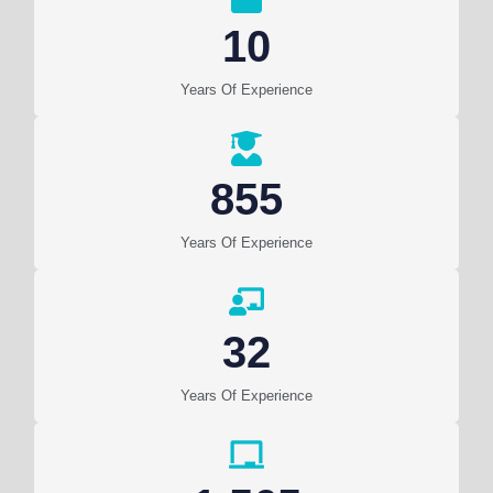
10
Years Of Experience
855
Years Of Experience
32
Years Of Experience