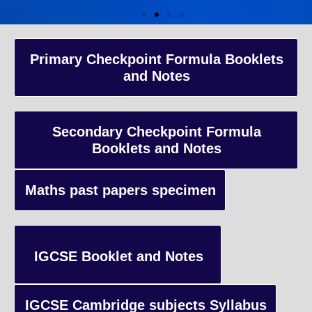
A-Level Coaching
Primary Checkpoint Formula Booklets
and Notes
Advanced Level qualification typically taken by students in the 
and internationally, focusing on in-depth study of specific subject
preparing students for university-level education.
Secondary Checkpoint Formula
Booklets and Notes
Enquiry
Maths past papers specimen
IGCSE Booklet and Notes
IGCSE Cambridge subjects Syllabus