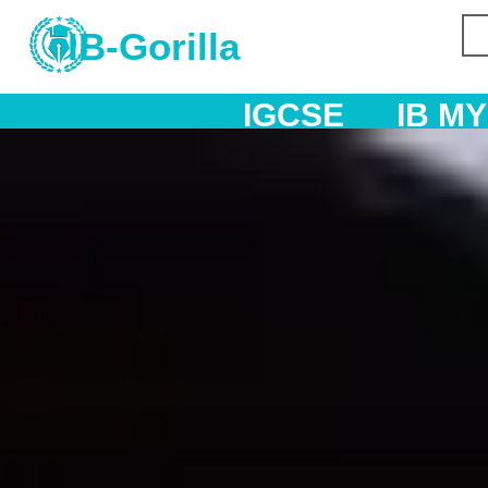
IB-Gorilla
IGCSE
IB MYP
IB DP