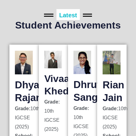
Latest
Student Achievements
Vivaan
Dhruti
Dhyan
Rian
Khedkar
Sanghai
Rajani
Jain
Grade:
Grade:
Grade:
10th
Grade:
10th
10th
10th
IGCSE
IGCSE
IGCSE
IGCSE
(2025)
(2025)
(2025)
(2025)
School:
School: