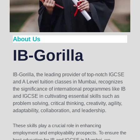
About Us
IB-Gorilla
IB-Gorilla, the leading provider of top-notch IGCSE
and A Level tuition classes in Mumbai, recognizes
the significance of international programmes like IB
and IGCSE in cultivating essential skills such as
problem solving, critical thinking, creativity, agility,
adaptability, collaboration, and leadership.
These skills play a crucial role in enhancing
employment and employability prospects. To ensure the
best education for IB and IGCSE in Mumbai, we