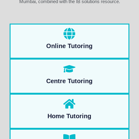
Mumbai, combined with the IB solutions resource.
Online Tutoring
Centre Tutoring
Home Tutoring