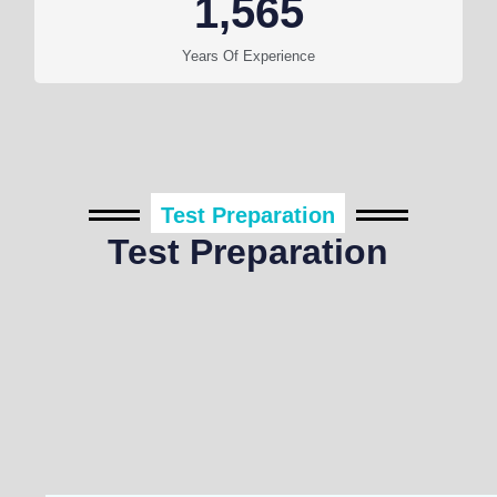
1,565
Years Of Experience
Test Preparation
Test Preparation