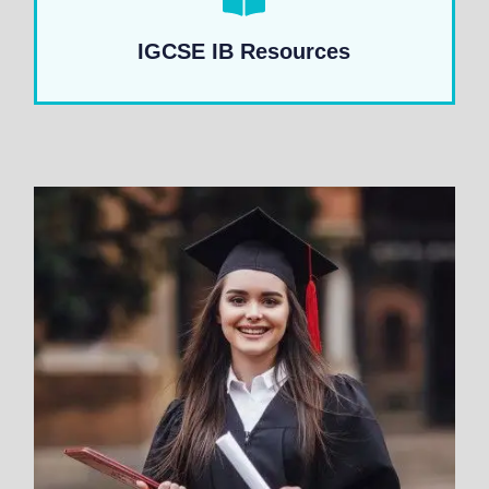
IGCSE IB Resources