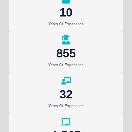
10
Years Of Experience
855
Years Of Experience
32
Years Of Experience