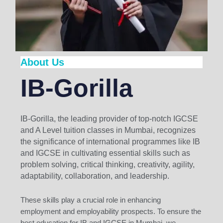
About Us
IB-Gorilla
IB-Gorilla, the leading provider of top-notch IGCSE
and A Level tuition classes in Mumbai, recognizes
the significance of international programmes like IB
and IGCSE in cultivating essential skills such as
problem solving, critical thinking, creativity, agility,
adaptability, collaboration, and leadership.
These skills play a crucial role in enhancing
employment and employability prospects. To ensure the
best education for IB and IGCSE in Mumbai, we