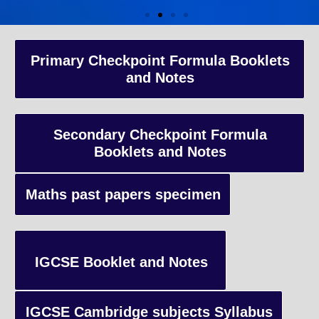
A-Level Coaching
Primary Checkpoint Formula Booklets
and Notes
Advanced Level qualification typically taken by students in the 
and internationally, focusing on in-depth study of specific subject
preparing students for university-level education.
Secondary Checkpoint Formula
Booklets and Notes
Enquiry
Maths past papers specimen
IGCSE Booklet and Notes
IGCSE Cambridge subjects Syllabus