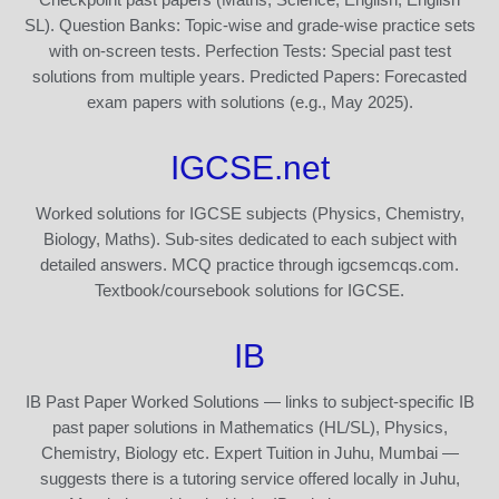
SL). Question Banks: Topic-wise and grade-wise practice sets
with on-screen tests. Perfection Tests: Special past test
solutions from multiple years. Predicted Papers: Forecasted
exam papers with solutions (e.g., May 2025).
IGCSE.net
Worked solutions for IGCSE subjects (Physics, Chemistry,
Biology, Maths). Sub-sites dedicated to each subject with
detailed answers. MCQ practice through igcsemcqs.com.
Textbook/coursebook solutions for IGCSE.
IB
IB Past Paper Worked Solutions — links to subject-specific IB
past paper solutions in Mathematics (HL/SL), Physics,
Chemistry, Biology etc. Expert Tuition in Juhu, Mumbai —
suggests there is a tutoring service offered locally in Juhu,