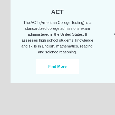
ACT
The ACT (American College Testing) is a
standardized college admissions exam
administered in the United States. It
assesses high school students' knowledge
and skills in English, mathematics, reading,
and science reasoning.
Find More