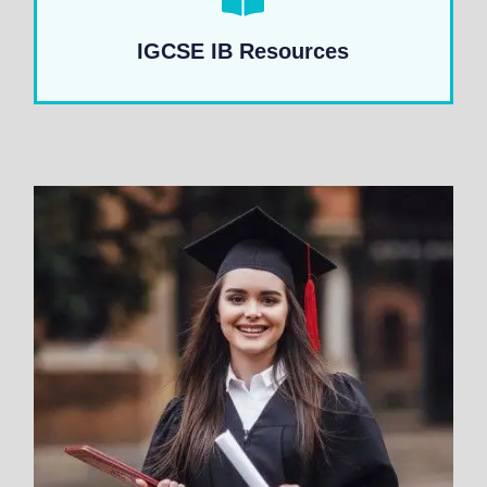
IGCSE IB Resources