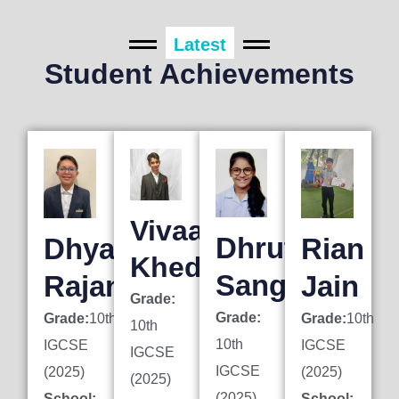
Latest
Student Achievements
Vivaan
Dhruti
Dhyan
Rian
Khedkar
Sanghai
Rajani
Jain
Grade:
Grade:
Grade:
10th
Grade:
10th
10th
10th
IGCSE
IGCSE
IGCSE
IGCSE
(2025)
(2025)
(2025)
(2025)
School:
School: