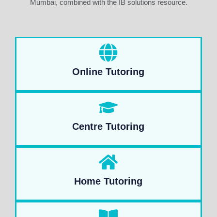
Mumbai, combined with the IB solutions resource.
Online Tutoring
Centre Tutoring
Home Tutoring