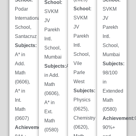
School:
School:
Podar
SVKM
SVKM
SVKM
International
JV
JV
JV
School,
Parekh
Parekh
Parekh
Santacruz
Intl.
Intl.
Intl.
Subjects:
School,
School,
School,
A* in
Mumbai
Mumbai
Vile
Add.
Subjects:
Subjects:
A*
Parle
Math
98/100
in Add.
West
(0606),
in
Math
Subjects:
A* in
Extended
(0606),
Physics
Int.
Math
A* in
(0625),
Math
(0580)
Ext.
Chemistry
(0607)
Achievement:
Math
(0620),
Achievement:
90%+
(0580)