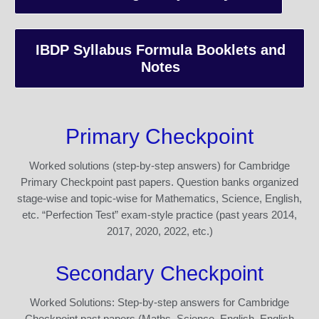
IBDP Syllabus Formula Booklets and
Notes
Primary Checkpoint
Worked solutions (step-by-step answers) for Cambridge
Primary Checkpoint past papers. Question banks organized
stage-wise and topic-wise for Mathematics, Science, English,
etc. “Perfection Test” exam-style practice (past years 2014,
2017, 2020, 2022, etc.)
Secondary Checkpoint
Worked Solutions: Step-by-step answers for Cambridge
Checkpoint past papers (Maths, Science, English, English