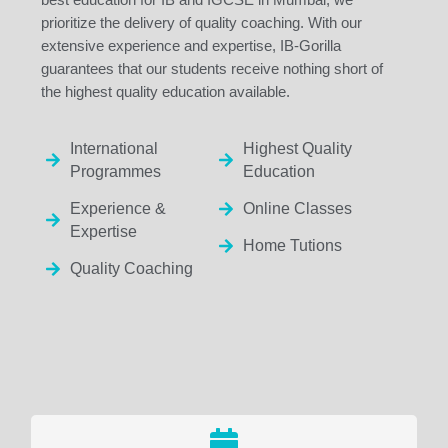
prioritize the delivery of quality coaching. With our
extensive experience and expertise, IB-Gorilla
guarantees that our students receive nothing short of
the highest quality education available.
International
Highest Quality
Programmes
Education
Experience &
Online Classes
Expertise
Home Tutions
Quality Coaching