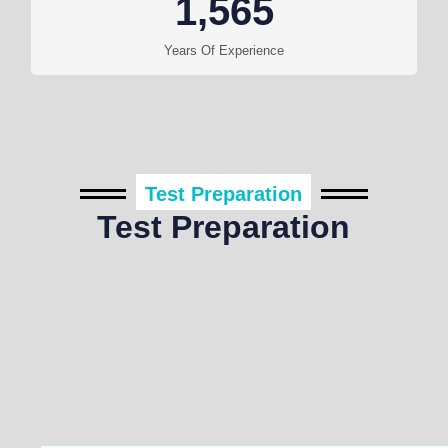
1,565
Years Of Experience
Test Preparation
Test Preparation