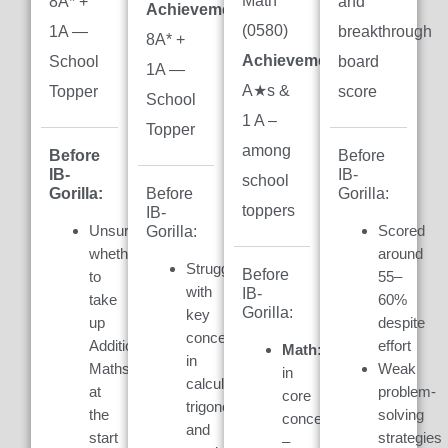
Math
8A* +
and
Achievement:
(0580)
1A —
breakthrough
8A* +
Achievement:
7
School
board
1A —
A★s &
Topper
score
School
1 A –
Topper
among
Before
Before
IB-
IB-
school
Gorilla:
Gorilla:
Before
toppers
IB-
Unsure
Scored
Gorilla:
whether
around
Struggled
Before
to
55–
with
IB-
take
60%
Gorilla:
key
up
despite
concepts
Additional
effort
Math:
Weak
in
Maths
Weak
in
calculus,
at
problem-
core
trigonometry,
the
solving
concepts
and
start
strategies
–