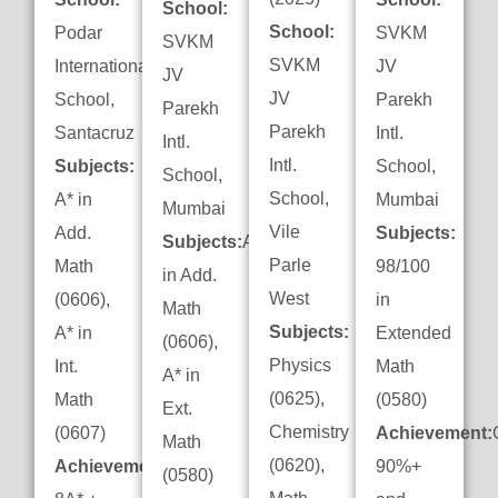
School:
School:
Podar
SVKM
SVKM
SVKM
International
JV
JV
JV
School,
Parekh
Parekh
Parekh
Santacruz
Intl.
Intl.
Intl.
Subjects:
School,
School,
School,
A* in
Mumbai
Mumbai
Vile
Add.
Subjects:
Subjects:
A*
Parle
Math
98/100
in Add.
West
(0606),
in
Math
Subjects:
A* in
Extended
(0606),
Physics
Int.
Math
A* in
(0625),
Math
(0580)
Ext.
Chemistry
(0607)
Achievement:
Math
(0620),
Achievement:
90%+
(0580)