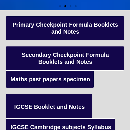
A-Level Coaching
Primary Checkpoint Formula Booklets
and Notes
Advanced Level qualification typically taken by students in the 
and internationally, focusing on in-depth study of specific subject
preparing students for university-level education.
Secondary Checkpoint Formula
Booklets and Notes
Enquiry
Maths past papers specimen
IGCSE Booklet and Notes
IGCSE Cambridge subjects Syllabus