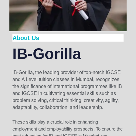
About Us
IB-Gorilla
IB-Gorilla, the leading provider of top-notch IGCSE
and A Level tuition classes in Mumbai, recognizes
the significance of international programmes like IB
and IGCSE in cultivating essential skills such as
problem solving, critical thinking, creativity, agility,
adaptability, collaboration, and leadership.
These skills play a crucial role in enhancing
employment and employability prospects. To ensure the
best education for IB and IGCSE in Mumbai, we