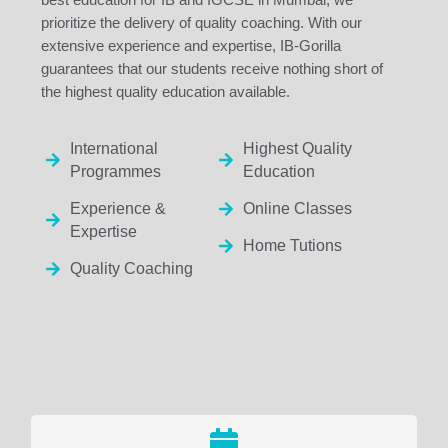
prioritize the delivery of quality coaching. With our
extensive experience and expertise, IB-Gorilla
guarantees that our students receive nothing short of
the highest quality education available.
International
Highest Quality
Programmes
Education
Experience &
Online Classes
Expertise
Home Tutions
Quality Coaching