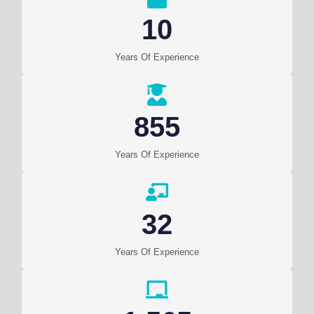
10
Years Of Experience
855
Years Of Experience
32
Years Of Experience