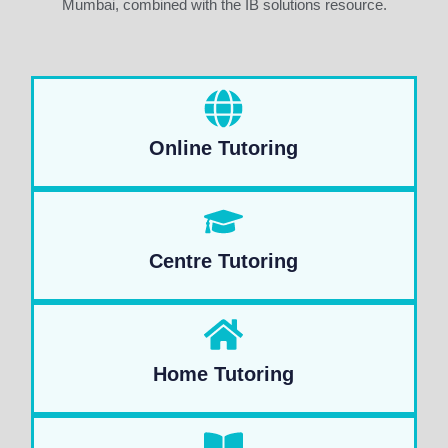
Mumbai, combined with the IB solutions resource.
Online Tutoring
Centre Tutoring
Home Tutoring