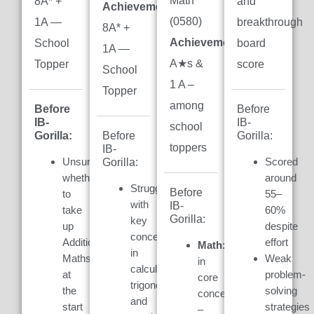
Math
8A* +
and
Achievement:
(0580)
1A —
breakthrough
8A* +
Achievement:
7
School
board
1A —
A★s &
Topper
score
School
1 A –
Topper
among
Before
Before
IB-
IB-
school
Gorilla:
Gorilla:
Before
toppers
IB-
Unsure
Scored
Gorilla:
whether
around
Struggled
Before
to
55–
with
IB-
take
60%
Gorilla:
key
up
despite
concepts
Additional
effort
Math:
Weak
in
Maths
Weak
in
calculus,
at
problem-
core
trigonometry,
the
solving
concepts
and
start
strategies
–