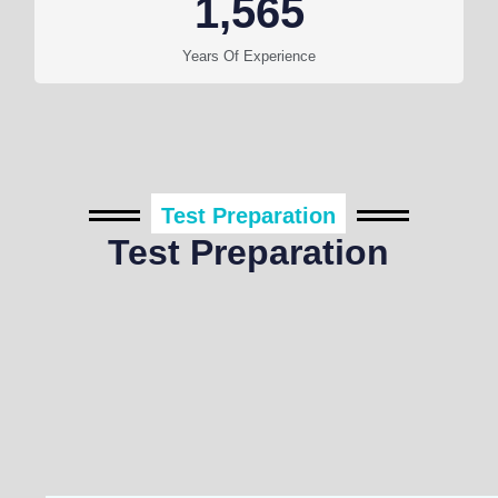
1,565
Years Of Experience
Test Preparation
Test Preparation