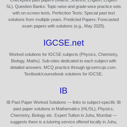
SL). Question Banks: Topic-wise and grade-wise practice sets
with on-screen tests. Perfection Tests: Special past test
solutions from multiple years. Predicted Papers: Forecasted
exam papers with solutions (e.g., May 2025).
IGCSE.net
Worked solutions for IGCSE subjects (Physics, Chemistry,
Biology, Maths). Sub-sites dedicated to each subject with
detailed answers. MCQ practice through igcsemcqs.com.
Textbook/coursebook solutions for IGCSE.
IB
IB Past Paper Worked Solutions — links to subject-specific IB
past paper solutions in Mathematics (HL/SL), Physics,
Chemistry, Biology etc. Expert Tuition in Juhu, Mumbai —
suggests there is a tutoring service offered locally in Juhu,