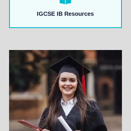
IGCSE IB Resources