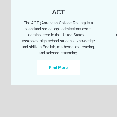
ACT
The ACT (American College Testing) is a
standardized college admissions exam
administered in the United States. It
assesses high school students' knowledge
and skills in English, mathematics, reading,
and science reasoning.
Find More