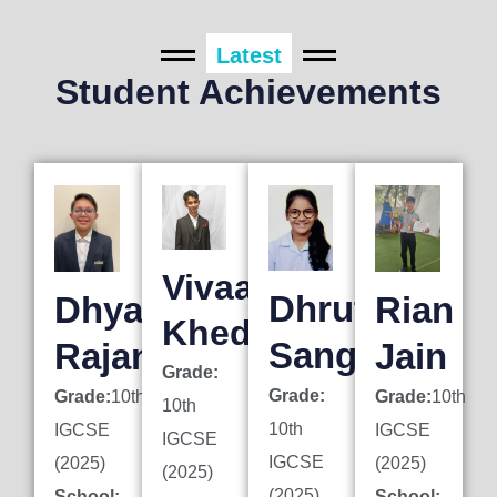
Latest
Student Achievements
Vivaan
Dhruti
Dhyan
Rian
Khedkar
Sanghai
Rajani
Jain
Grade:
Grade:
Grade:
10th
Grade:
10th
10th
10th
IGCSE
IGCSE
IGCSE
IGCSE
(2025)
(2025)
(2025)
(2025)
School:
School: