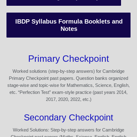
IBDP Syllabus Formula Booklets and
Notes
Primary Checkpoint
Worked solutions (step-by-step answers) for Cambridge
Primary Checkpoint past papers. Question banks organized
stage-wise and topic-wise for Mathematics, Science, English,
etc. “Perfection Test” exam-style practice (past years 2014,
2017, 2020, 2022, etc.)
Secondary Checkpoint
Worked Solutions: Step-by-step answers for Cambridge
Checkpoint past papers (Maths, Science, English, English