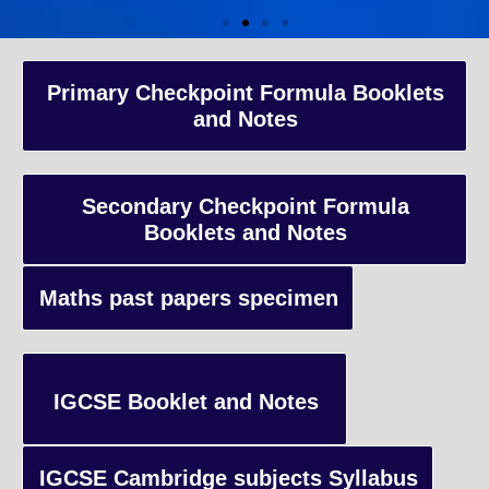
A-Level Coaching
Primary Checkpoint Formula Booklets
and Notes
Advanced Level qualification typically taken by students in the 
and internationally, focusing on in-depth study of specific subject
preparing students for university-level education.
Secondary Checkpoint Formula
Booklets and Notes
Enquiry
Maths past papers specimen
IGCSE Booklet and Notes
IGCSE Cambridge subjects Syllabus