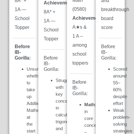
Math
8A* +
and
Achievement:
(0580)
1A —
breakthrough
8A* +
Achievement:
7
School
board
1A —
A★s &
Topper
score
School
1 A –
Topper
among
Before
Before
IB-
IB-
school
Gorilla:
Gorilla:
Before
toppers
IB-
Unsure
Scored
Gorilla:
whether
around
Struggled
Before
to
55–
with
IB-
take
60%
Gorilla:
key
up
despite
concepts
Additional
effort
Math:
Weak
in
Maths
Weak
in
calculus,
at
problem-
core
trigonometry,
the
solving
concepts
and
start
strategies
–