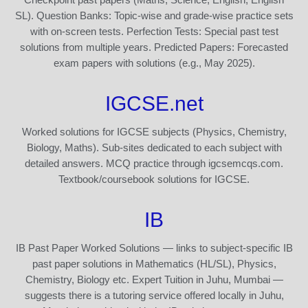
SL). Question Banks: Topic-wise and grade-wise practice sets
with on-screen tests. Perfection Tests: Special past test
solutions from multiple years. Predicted Papers: Forecasted
exam papers with solutions (e.g., May 2025).
IGCSE.net
Worked solutions for IGCSE subjects (Physics, Chemistry,
Biology, Maths). Sub-sites dedicated to each subject with
detailed answers. MCQ practice through igcsemcqs.com.
Textbook/coursebook solutions for IGCSE.
IB
IB Past Paper Worked Solutions — links to subject-specific IB
past paper solutions in Mathematics (HL/SL), Physics,
Chemistry, Biology etc. Expert Tuition in Juhu, Mumbai —
suggests there is a tutoring service offered locally in Juhu,