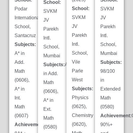
School:
School:
Podar
SVKM
SVKM
SVKM
International
JV
JV
JV
School,
Parekh
Parekh
Parekh
Santacruz
Intl.
Intl.
Intl.
Subjects:
School,
School,
School,
A* in
Mumbai
Mumbai
Vile
Add.
Subjects:
Subjects:
A*
Parle
Math
98/100
in Add.
West
(0606),
in
Math
Subjects:
A* in
Extended
(0606),
Physics
Int.
Math
A* in
(0625),
Math
(0580)
Ext.
Chemistry
(0607)
Achievement:
Math
(0620),
Achievement:
90%+
(0580)