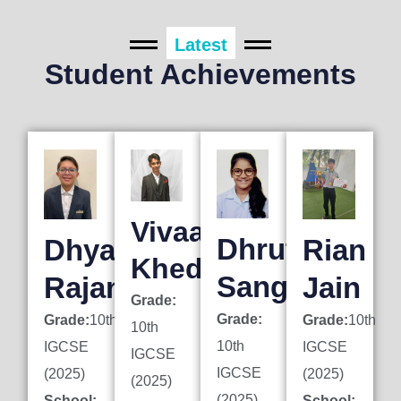
Latest
Student Achievements
Vivaan
Dhruti
Dhyan
Rian
Khedkar
Sanghai
Rajani
Jain
Grade:
Grade:
Grade:
10th
Grade:
10th
10th
10th
IGCSE
IGCSE
IGCSE
IGCSE
(2025)
(2025)
(2025)
(2025)
School:
School: