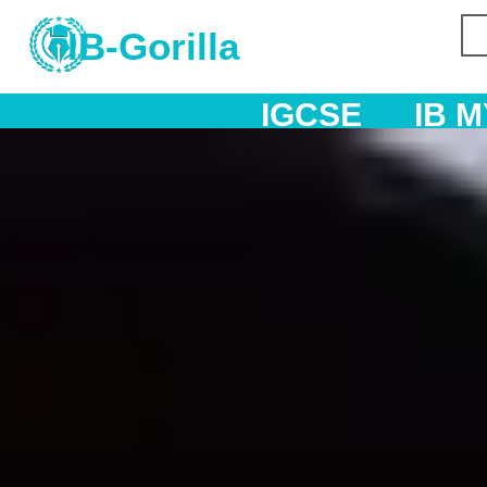
IB-Gorilla
IGCSE
IB MYP
IB DP
A