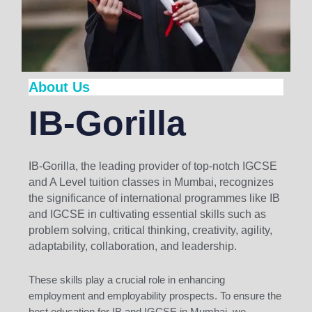
About Us
IB-Gorilla
IB-Gorilla, the leading provider of top-notch IGCSE
and A Level tuition classes in Mumbai, recognizes
the significance of international programmes like IB
and IGCSE in cultivating essential skills such as
problem solving, critical thinking, creativity, agility,
adaptability, collaboration, and leadership.
These skills play a crucial role in enhancing
employment and employability prospects. To ensure the
best education for IB and IGCSE in Mumbai, we