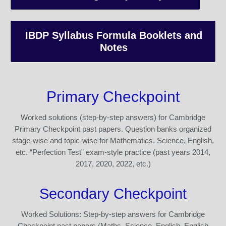
IBDP Syllabus Formula Booklets and
Notes
Primary Checkpoint
Worked solutions (step-by-step answers) for Cambridge
Primary Checkpoint past papers. Question banks organized
stage-wise and topic-wise for Mathematics, Science, English,
etc. “Perfection Test” exam-style practice (past years 2014,
2017, 2020, 2022, etc.)
Secondary Checkpoint
Worked Solutions: Step-by-step answers for Cambridge
Checkpoint past papers (Maths, Science, English, English