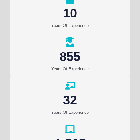
10
Years Of Experience
855
Years Of Experience
32
Years Of Experience