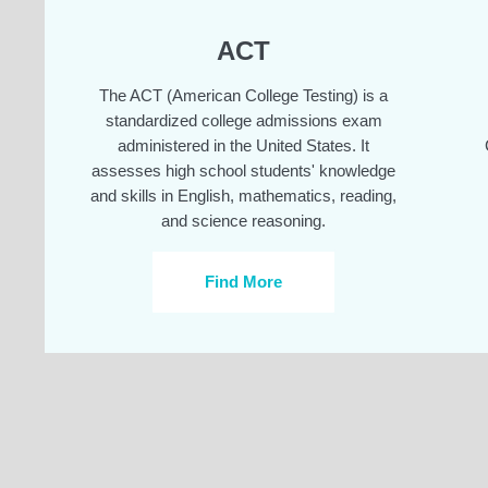
ACT
The ACT (American College Testing) is a
standardized college admissions exam
administered in the United States. It
assesses high school students' knowledge
and skills in English, mathematics, reading,
and science reasoning.
Find More