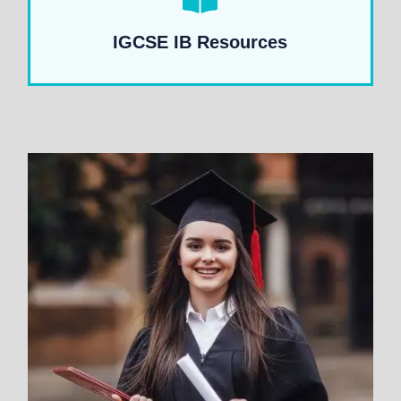
IGCSE IB Resources