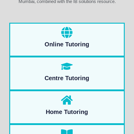
Mumbai, combined with the IB solutions resource.
Online Tutoring
Centre Tutoring
Home Tutoring