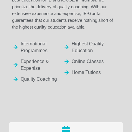
prioritize the delivery of quality coaching. With our
extensive experience and expertise, IB-Gorilla
guarantees that our students receive nothing short of
the highest quality education available.
International
Highest Quality
Programmes
Education
Experience &
Online Classes
Expertise
Home Tutions
Quality Coaching