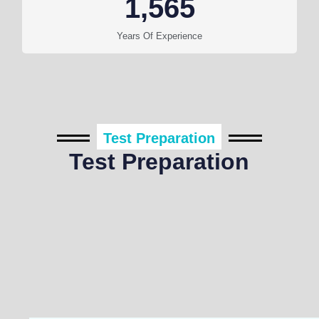
1,565
Years Of Experience
Test Preparation
Test Preparation