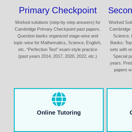
Primary Checkpoint
Secon
Worked solutions (step-by-step answers) for
Worked Solu
Cambridge Primary Checkpoint past papers.
Cambridge 
Question banks organized stage-wise and
Science, 
topic-wise for Mathematics, Science, English,
Banks: Top
etc. “Perfection Test” exam-style practice
sets with o
(past years 2014, 2017, 2020, 2022, etc.)
Special pa
years. Pre
papers wi
Online Tutoring