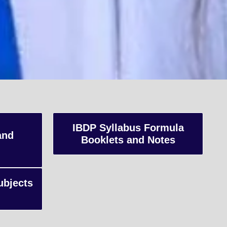
K
IBDP Syllabus Formula
and
Booklets and Notes
s,
ubjects