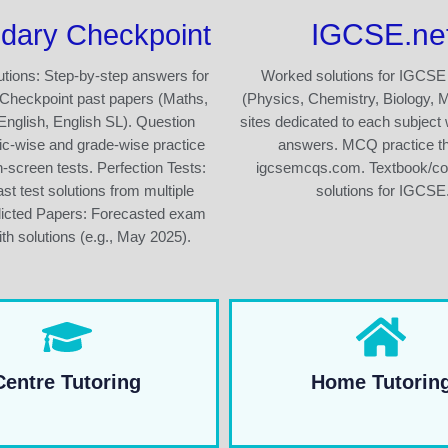
IGCSE.ne
dary Checkpoint
tions: Step-by-step answers for
Worked solutions for IGCSE
Checkpoint past papers (Maths,
(Physics, Chemistry, Biology, 
English, English SL). Question
sites dedicated to each subject 
ic-wise and grade-wise practice
answers. MCQ practice t
n-screen tests. Perfection Tests:
igcsemcqs.com. Textbook/c
st test solutions from multiple
solutions for IGCSE
dicted Papers: Forecasted exam
th solutions (e.g., May 2025).
Centre Tutoring
Home Tutorin