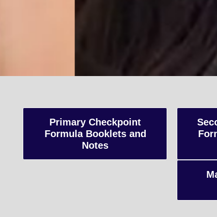
A-Le
Advanced Level
Primary Checkpoint
Sec
Formula Booklets and
For
and internatio
Notes
preparing stud
Ma
Enquiry