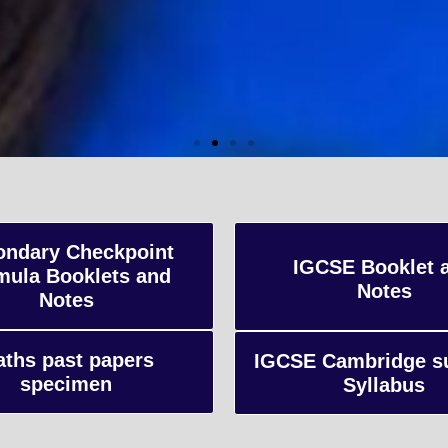
vel Coaching
 qualification typically taken by students in the U
ondary Checkpoint
IGCSE Booklet 
mula Booklets and
nally, focusing on in-depth study of specific subject
Notes
Notes
ents for university-level education.
ths past papers
IGCSE Cambridge s
specimen
Syllabus