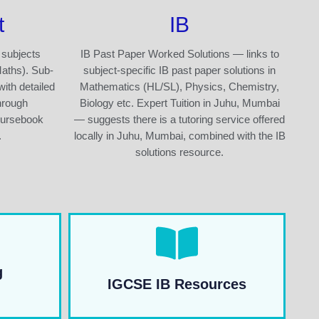
t
IB
 subjects
IB Past Paper Worked Solutions — links to
Maths). Sub-
subject-specific IB past paper solutions in
with detailed
Mathematics (HL/SL), Physics, Chemistry,
hrough
Biology etc. Expert Tuition in Juhu, Mumbai
oursebook
— suggests there is a tutoring service offered
.
locally in Juhu, Mumbai, combined with the IB
solutions resource.
g
IGCSE IB Resources