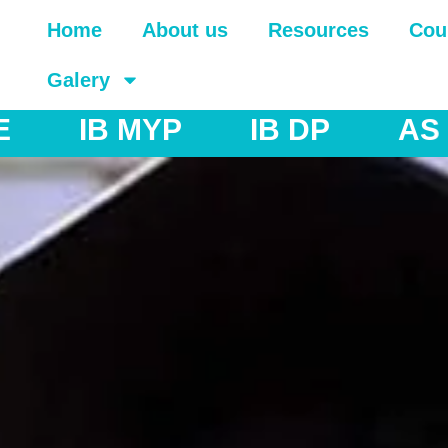
Home
About us
Resources
Cou
Galery
AS & A Levels
IGCSE