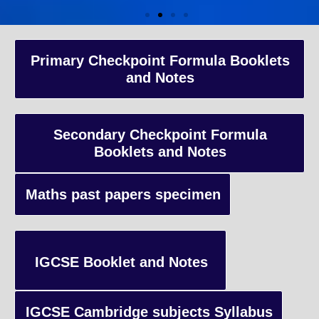
A-Level Coaching
Primary Checkpoint Formula Booklets
and Notes
Advanced Level qualification typically taken by students in the 
and internationally, focusing on in-depth study of specific subject
preparing students for university-level education.
Secondary Checkpoint Formula
Booklets and Notes
Enquiry
Maths past papers specimen
IGCSE Booklet and Notes
IGCSE Cambridge subjects Syllabus