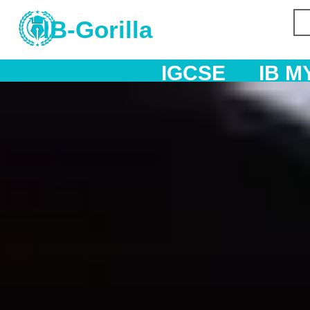
IB-Gorilla
IGCSE
IB MYP
IB DP