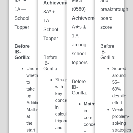
Math
8A* +
and
Achievement:
(0580)
1A —
breakthrough
8A* +
Achievement:
7
School
board
1A —
A★s &
Topper
score
School
1 A –
Topper
among
Before
Before
IB-
IB-
school
Gorilla:
Gorilla:
Before
toppers
IB-
Unsure
Scored
Gorilla:
whether
around
Struggled
Before
to
55–
with
IB-
take
60%
Gorilla:
key
up
despite
concepts
Additional
effort
Math:
Weak
in
Maths
Weak
in
calculus,
at
problem-
core
trigonometry,
the
solving
concepts
and
start
strategies
–