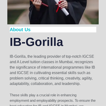
About Us
IB-Gorilla
IB-Gorilla, the leading provider of top-notch IGCSE
and A Level tuition classes in Mumbai, recognizes
the significance of international programmes like IB
and IGCSE in cultivating essential skills such as
problem solving, critical thinking, creativity, agility,
adaptability, collaboration, and leadership.
These skills play a crucial role in enhancing
employment and employability prospects. To ensure the
best education for IB and IGCSE in Mumbai, we