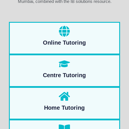
Mumbai, combined with the IB solutions resource.
Online Tutoring
Centre Tutoring
Home Tutoring