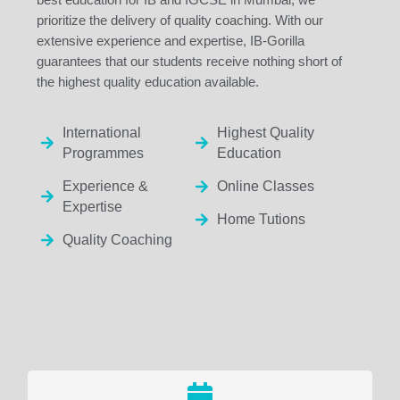
prioritize the delivery of quality coaching. With our
extensive experience and expertise, IB-Gorilla
guarantees that our students receive nothing short of
the highest quality education available.
International
Highest Quality
Programmes
Education
Experience &
Online Classes
Expertise
Home Tutions
Quality Coaching