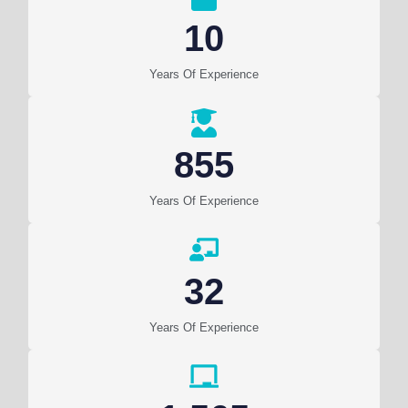
10
Years Of Experience
855
Years Of Experience
32
Years Of Experience