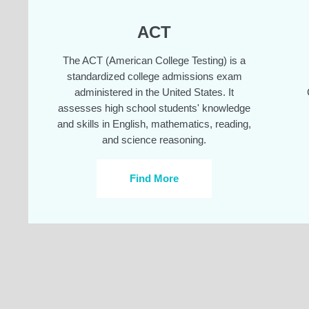
ACT
The ACT (American College Testing) is a
standardized college admissions exam
administered in the United States. It
assesses high school students' knowledge
and skills in English, mathematics, reading,
and science reasoning.
Find More