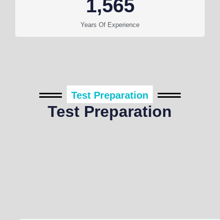
1,565
Years Of Experience
Test Preparation
Test Preparation