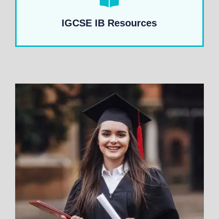
IGCSE IB Resources