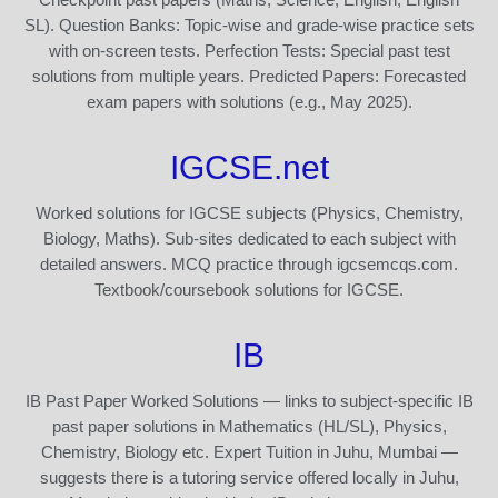
SL). Question Banks: Topic-wise and grade-wise practice sets
with on-screen tests. Perfection Tests: Special past test
solutions from multiple years. Predicted Papers: Forecasted
exam papers with solutions (e.g., May 2025).
IGCSE.net
Worked solutions for IGCSE subjects (Physics, Chemistry,
Biology, Maths). Sub-sites dedicated to each subject with
detailed answers. MCQ practice through igcsemcqs.com.
Textbook/coursebook solutions for IGCSE.
IB
IB Past Paper Worked Solutions — links to subject-specific IB
past paper solutions in Mathematics (HL/SL), Physics,
Chemistry, Biology etc. Expert Tuition in Juhu, Mumbai —
suggests there is a tutoring service offered locally in Juhu,