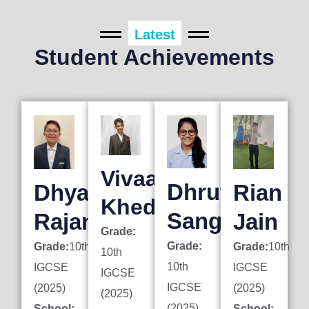
Latest
Student Achievements
Vivaan
Dhruti
Dhyan
Rian
Khedkar
Sanghai
Rajani
Jain
Grade:
Grade:
Grade:
10th
Grade:
10th
10th
10th
IGCSE
IGCSE
IGCSE
IGCSE
(2025)
(2025)
(2025)
(2025)
School:
School: