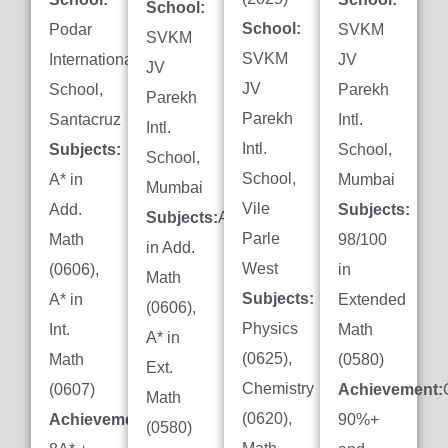
School:
School:
Podar
SVKM
SVKM
SVKM
International
JV
JV
JV
School,
Parekh
Parekh
Parekh
Santacruz
Intl.
Intl.
Intl.
Subjects:
School,
School,
School,
A* in
Mumbai
Mumbai
Vile
Add.
Subjects:
Subjects:
A*
Parle
Math
98/100
in Add.
West
(0606),
in
Math
Subjects:
A* in
Extended
(0606),
Physics
Int.
Math
A* in
(0625),
Math
(0580)
Ext.
Chemistry
(0607)
Achievement:
Math
(0620),
Achievement:
90%+
(0580)