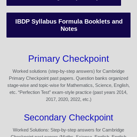
IBDP Syllabus Formula Booklets and
Notes
Primary Checkpoint
Worked solutions (step-by-step answers) for Cambridge
Primary Checkpoint past papers. Question banks organized
stage-wise and topic-wise for Mathematics, Science, English,
etc. “Perfection Test” exam-style practice (past years 2014,
2017, 2020, 2022, etc.)
Secondary Checkpoint
Worked Solutions: Step-by-step answers for Cambridge
Checkpoint past papers (Maths, Science, English, English