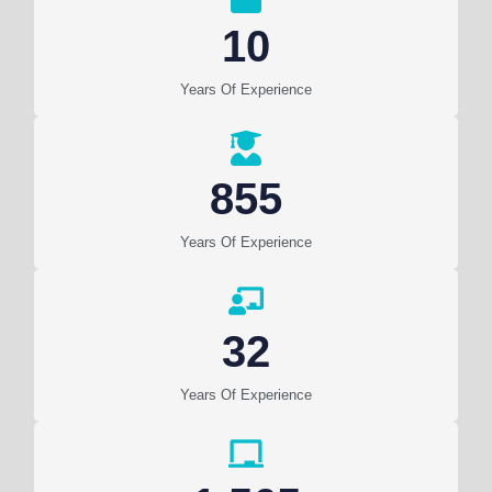
10
Years Of Experience
855
Years Of Experience
32
Years Of Experience