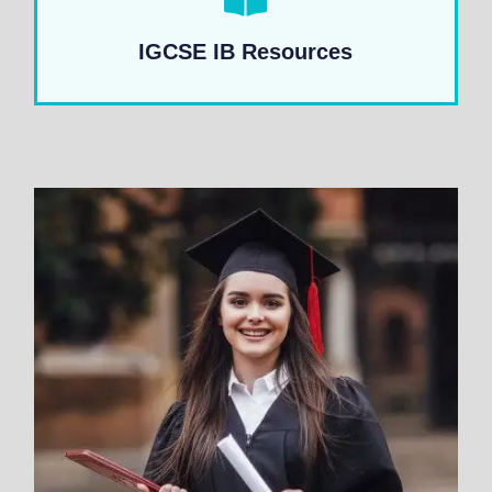
IGCSE IB Resources