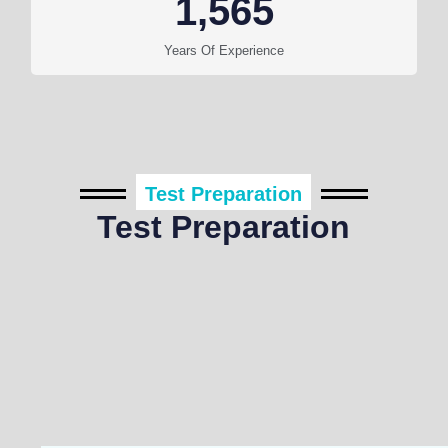
1,565
Years Of Experience
Test Preparation
Test Preparation