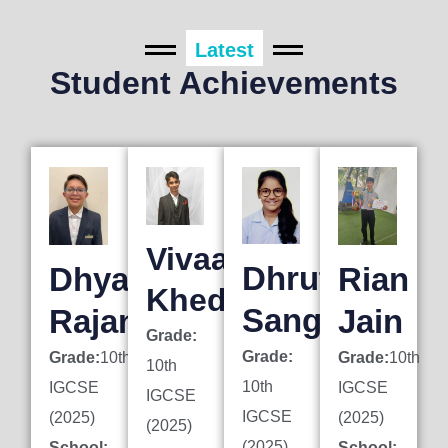
Latest
Student Achievements
Vivaan
Dhruti
Dhyan
Rian
Khedkar
Sanghai
Rajani
Jain
Grade:
Grade:
Grade:
10th
Grade:
10th
10th
10th
IGCSE
IGCSE
IGCSE
IGCSE
(2025)
(2025)
(2025)
(2025)
School:
School: