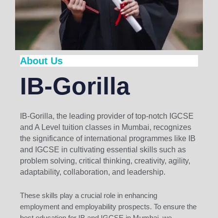
About Us
IB-Gorilla
IB-Gorilla, the leading provider of top-notch IGCSE
and A Level tuition classes in Mumbai, recognizes
the significance of international programmes like IB
and IGCSE in cultivating essential skills such as
problem solving, critical thinking, creativity, agility,
adaptability, collaboration, and leadership.
These skills play a crucial role in enhancing
employment and employability prospects. To ensure the
best education for IB and IGCSE in Mumbai, we