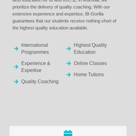
prioritize the delivery of quality coaching. With our
extensive experience and expertise, IB-Gorilla
guarantees that our students receive nothing short of
the highest quality education available.
International
Highest Quality
Programmes
Education
Experience &
Online Classes
Expertise
Home Tutions
Quality Coaching