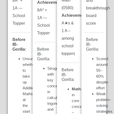
Math
8A* +
and
Achievement:
(0580)
1A —
breakthrough
8A* +
Achievement:
7
School
board
1A —
A★s &
Topper
score
School
1 A –
Topper
among
Before
Before
IB-
IB-
school
Gorilla:
Gorilla:
Before
toppers
IB-
Unsure
Scored
Gorilla:
whether
around
Struggled
Before
to
55–
with
IB-
take
60%
Gorilla:
key
up
despite
concepts
Additional
effort
Math:
Weak
in
Maths
Weak
in
calculus,
at
problem-
core
trigonometry,
the
solving
concepts
and
start
strategies
–