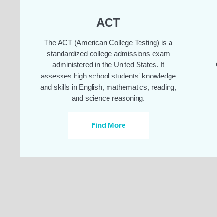
ACT
The ACT (American College Testing) is a
standardized college admissions exam
administered in the United States. It
assesses high school students' knowledge
and skills in English, mathematics, reading,
and science reasoning.
Find More