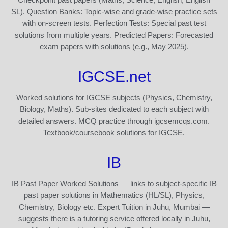
SL). Question Banks: Topic-wise and grade-wise practice sets
with on-screen tests. Perfection Tests: Special past test
solutions from multiple years. Predicted Papers: Forecasted
exam papers with solutions (e.g., May 2025).
IGCSE.net
Worked solutions for IGCSE subjects (Physics, Chemistry,
Biology, Maths). Sub-sites dedicated to each subject with
detailed answers. MCQ practice through igcsemcqs.com.
Textbook/coursebook solutions for IGCSE.
IB
IB Past Paper Worked Solutions — links to subject-specific IB
past paper solutions in Mathematics (HL/SL), Physics,
Chemistry, Biology etc. Expert Tuition in Juhu, Mumbai —
suggests there is a tutoring service offered locally in Juhu,