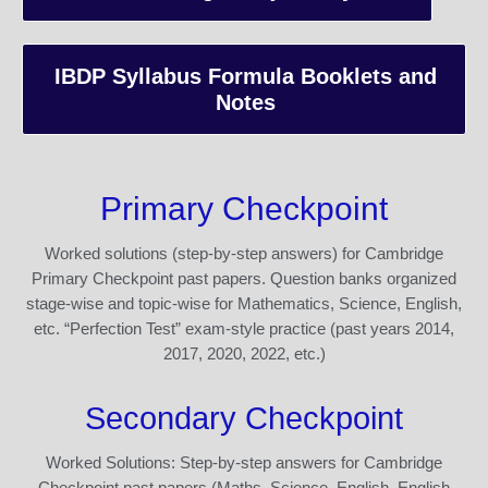
IBDP Syllabus Formula Booklets and
Notes
Primary Checkpoint
Worked solutions (step-by-step answers) for Cambridge
Primary Checkpoint past papers. Question banks organized
stage-wise and topic-wise for Mathematics, Science, English,
etc. “Perfection Test” exam-style practice (past years 2014,
2017, 2020, 2022, etc.)
Secondary Checkpoint
Worked Solutions: Step-by-step answers for Cambridge
Checkpoint past papers (Maths, Science, English, English