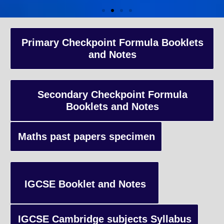
A-Level Coaching
Primary Checkpoint Formula Booklets
and Notes
Advanced Level qualification typically taken by students in the 
and internationally, focusing on in-depth study of specific subject
preparing students for university-level education.
Secondary Checkpoint Formula
Booklets and Notes
Enquiry
Maths past papers specimen
IGCSE Booklet and Notes
IGCSE Cambridge subjects Syllabus