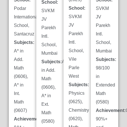
School:
School:
Podar
SVKM
SVKM
SVKM
International
JV
JV
JV
School,
Parekh
Parekh
Parekh
Santacruz
Intl.
Intl.
Intl.
Subjects:
School,
School,
School,
A* in
Mumbai
Mumbai
Vile
Add.
Subjects:
Subjects:
A*
Parle
Math
98/100
in Add.
West
(0606),
in
Math
Subjects:
A* in
Extended
(0606),
Physics
Int.
Math
A* in
(0625),
Math
(0580)
Ext.
Chemistry
(0607)
Achievement:
Math
(0620),
Achievement:
90%+
(0580)