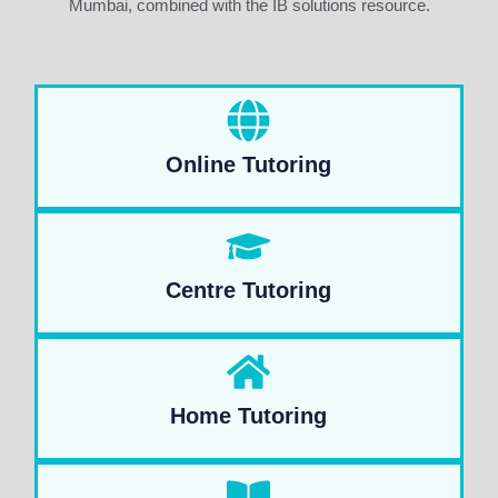
Mumbai, combined with the IB solutions resource.
Online Tutoring
Centre Tutoring
Home Tutoring