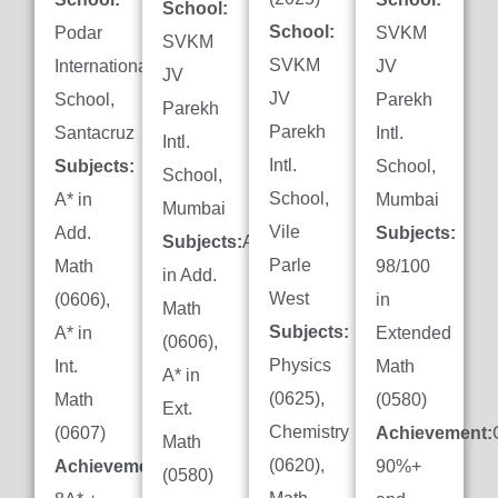
School:
School:
Podar
SVKM
SVKM
SVKM
International
JV
JV
JV
School,
Parekh
Parekh
Parekh
Santacruz
Intl.
Intl.
Intl.
Subjects:
School,
School,
School,
A* in
Mumbai
Mumbai
Vile
Add.
Subjects:
Subjects:
A*
Parle
Math
98/100
in Add.
West
(0606),
in
Math
Subjects:
A* in
Extended
(0606),
Physics
Int.
Math
A* in
(0625),
Math
(0580)
Ext.
Chemistry
(0607)
Achievement:
Math
(0620),
Achievement:
90%+
(0580)