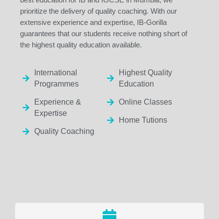
prioritize the delivery of quality coaching. With our
extensive experience and expertise, IB-Gorilla
guarantees that our students receive nothing short of
the highest quality education available.
International
Highest Quality
Programmes
Education
Experience &
Online Classes
Expertise
Home Tutions
Quality Coaching