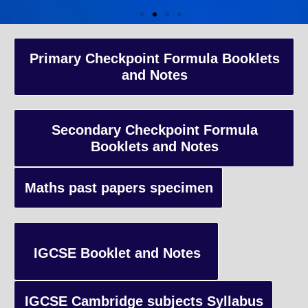
A-Level Coaching
Primary Checkpoint Formula Booklets
and Notes
Advanced Level qualification typically taken by students in the 
and internationally, focusing on in-depth study of specific subject
preparing students for university-level education.
Secondary Checkpoint Formula
Booklets and Notes
Enquiry
Maths past papers specimen
IGCSE Booklet and Notes
IGCSE Cambridge subjects Syllabus