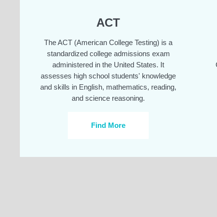
ACT
The ACT (American College Testing) is a
standardized college admissions exam
administered in the United States. It
assesses high school students' knowledge
and skills in English, mathematics, reading,
and science reasoning.
Find More