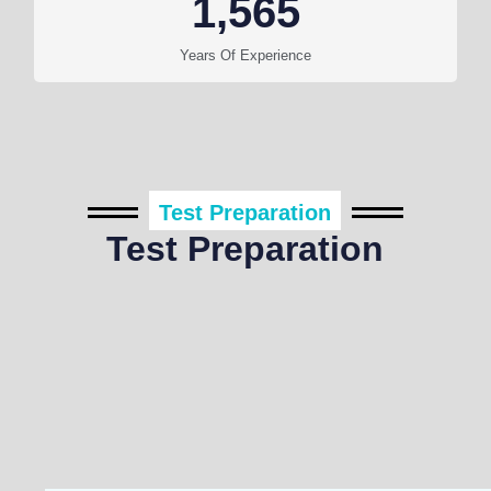
1,565
Years Of Experience
Test Preparation
Test Preparation