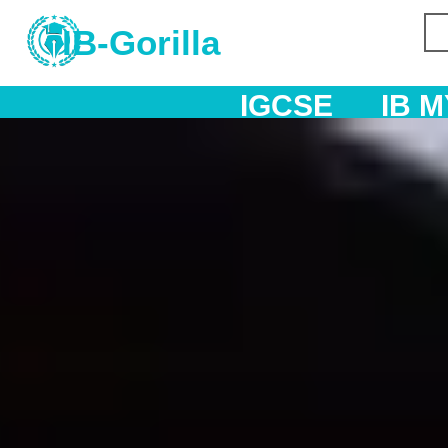
IB-Gorilla
IGCSE
IB MYP
IB DP