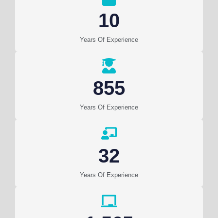
10
Years Of Experience
855
Years Of Experience
32
Years Of Experience