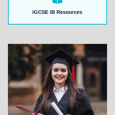
IGCSE IB Resources