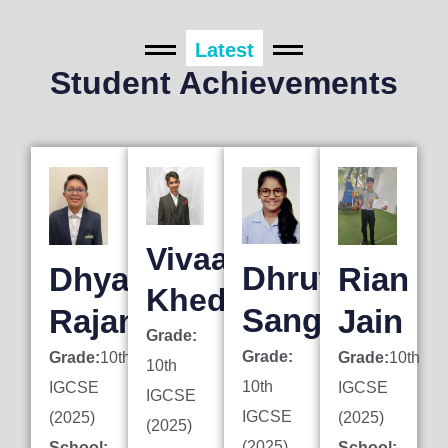
Latest
Student Achievements
Vivaan
Dhruti
Dhyan
Rian
Khedkar
Sanghai
Rajani
Jain
Grade:
Grade:
Grade:
10th
Grade:
10th
10th
10th
IGCSE
IGCSE
IGCSE
IGCSE
(2025)
(2025)
(2025)
(2025)
School:
School: