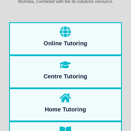
Mumbai, combined with the IB solutions resource.
Online Tutoring
Centre Tutoring
Home Tutoring