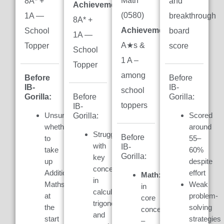
Math
8A* +
and
Achievement:
(0580)
1A —
breakthrough
8A* +
Achievement:
7
School
board
1A —
A★s &
Topper
score
School
1 A –
Topper
among
Before
Before
IB-
IB-
school
Gorilla:
Gorilla:
Before
toppers
IB-
Unsure
Scored
Gorilla:
whether
around
Struggled
Before
to
55–
with
IB-
take
60%
Gorilla:
key
up
despite
concepts
Additional
effort
Math:
Weak
in
Maths
Weak
in
calculus,
at
problem-
core
trigonometry,
the
solving
concepts
and
start
strategies
–