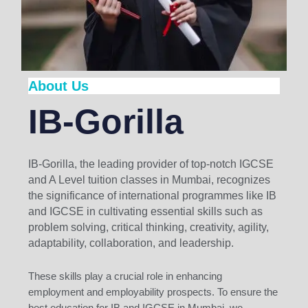
About Us
IB-Gorilla
IB-Gorilla, the leading provider of top-notch IGCSE
and A Level tuition classes in Mumbai, recognizes
the significance of international programmes like IB
and IGCSE in cultivating essential skills such as
problem solving, critical thinking, creativity, agility,
adaptability, collaboration, and leadership.
These skills play a crucial role in enhancing
employment and employability prospects. To ensure the
best education for IB and IGCSE in Mumbai, we