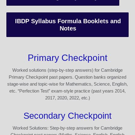
IBDP Syllabus Formula Booklets and
Notes
Primary Checkpoint
Worked solutions (step-by-step answers) for Cambridge
Primary Checkpoint past papers. Question banks organized
stage-wise and topic-wise for Mathematics, Science, English,
etc. “Perfection Test” exam-style practice (past years 2014,
2017, 2020, 2022, etc.)
Secondary Checkpoint
Worked Solutions: Step-by-step answers for Cambridge
Checkpoint past papers (Maths, Science, English, English