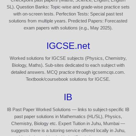
SL). Question Banks: Topic-wise and grade-wise practice sets
with on-screen tests. Perfection Tests: Special past test
solutions from multiple years. Predicted Papers: Forecasted
exam papers with solutions (e.g., May 2025).
IGCSE.net
Worked solutions for IGCSE subjects (Physics, Chemistry,
Biology, Maths). Sub-sites dedicated to each subject with
detailed answers. MCQ practice through igcsemcqs.com.
Textbook/coursebook solutions for IGCSE.
IB
IB Past Paper Worked Solutions — links to subject-specific IB
past paper solutions in Mathematics (HL/SL), Physics,
Chemistry, Biology etc. Expert Tuition in Juhu, Mumbai —
suggests there is a tutoring service offered locally in Juhu,