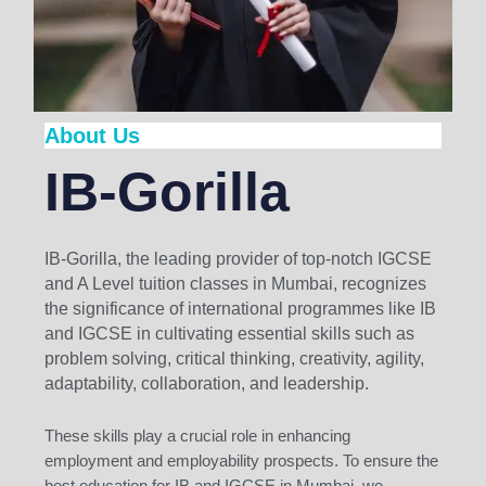
About Us
IB-Gorilla
IB-Gorilla, the leading provider of top-notch IGCSE
and A Level tuition classes in Mumbai, recognizes
the significance of international programmes like IB
and IGCSE in cultivating essential skills such as
problem solving, critical thinking, creativity, agility,
adaptability, collaboration, and leadership.
These skills play a crucial role in enhancing
employment and employability prospects. To ensure the
best education for IB and IGCSE in Mumbai, we