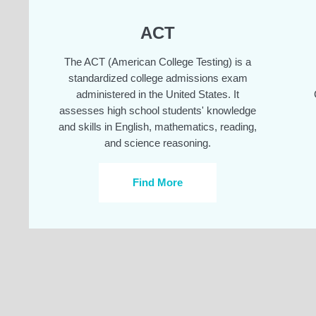
ACT
The ACT (American College Testing) is a
standardized college admissions exam
administered in the United States. It
assesses high school students' knowledge
and skills in English, mathematics, reading,
and science reasoning.
Find More