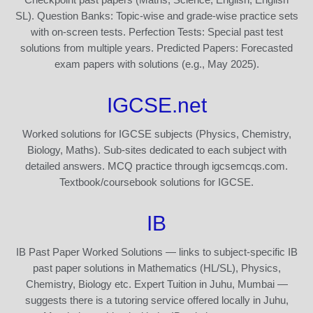
SL). Question Banks: Topic-wise and grade-wise practice sets
with on-screen tests. Perfection Tests: Special past test
solutions from multiple years. Predicted Papers: Forecasted
exam papers with solutions (e.g., May 2025).
IGCSE.net
Worked solutions for IGCSE subjects (Physics, Chemistry,
Biology, Maths). Sub-sites dedicated to each subject with
detailed answers. MCQ practice through igcsemcqs.com.
Textbook/coursebook solutions for IGCSE.
IB
IB Past Paper Worked Solutions — links to subject-specific IB
past paper solutions in Mathematics (HL/SL), Physics,
Chemistry, Biology etc. Expert Tuition in Juhu, Mumbai —
suggests there is a tutoring service offered locally in Juhu,