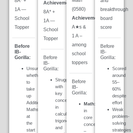
Math
8A* +
and
Achievement:
(0580)
1A —
breakthrough
8A* +
Achievement:
7
School
board
1A —
A★s &
Topper
score
School
1 A –
Topper
among
Before
Before
IB-
IB-
school
Gorilla:
Gorilla:
Before
toppers
IB-
Unsure
Scored
Gorilla:
whether
around
Struggled
Before
to
55–
with
IB-
take
60%
Gorilla:
key
up
despite
concepts
Additional
effort
Math:
Weak
in
Maths
Weak
in
calculus,
at
problem-
core
trigonometry,
the
solving
concepts
and
start
strategies
–