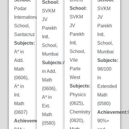
School:
School:
Podar
SVKM
SVKM
SVKM
International
JV
JV
JV
School,
Parekh
Parekh
Parekh
Santacruz
Intl.
Intl.
Intl.
Subjects:
School,
School,
School,
A* in
Mumbai
Mumbai
Vile
Add.
Subjects:
Subjects:
A*
Parle
Math
98/100
in Add.
West
(0606),
in
Math
Subjects:
A* in
Extended
(0606),
Physics
Int.
Math
A* in
(0625),
Math
(0580)
Ext.
Chemistry
(0607)
Achievement:
Math
(0620),
Achievement:
90%+
(0580)