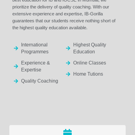
prioritize the delivery of quality coaching. With our
extensive experience and expertise, IB-Gorilla
guarantees that our students receive nothing short of
the highest quality education available.
International
Highest Quality
Programmes
Education
Experience &
Online Classes
Expertise
Home Tutions
Quality Coaching