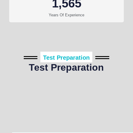
1,565
Years Of Experience
Test Preparation
Test Preparation