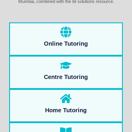
Mumbai, combined with the IB solutions resource.
Online Tutoring
Centre Tutoring
Home Tutoring