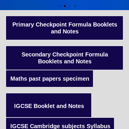
A-Level Coaching
Primary Checkpoint Formula Booklets
and Notes
Advanced Level qualification typically taken by students in the 
and internationally, focusing on in-depth study of specific subject
preparing students for university-level education.
Secondary Checkpoint Formula
Booklets and Notes
Enquiry
Maths past papers specimen
IGCSE Booklet and Notes
IGCSE Cambridge subjects Syllabus