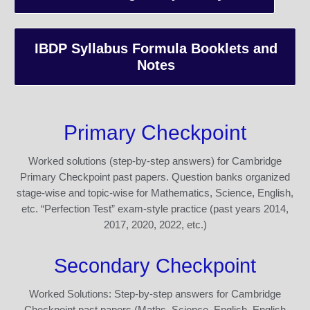
IBDP Syllabus Formula Booklets and
Notes
Primary Checkpoint
Worked solutions (step-by-step answers) for Cambridge
Primary Checkpoint past papers. Question banks organized
stage-wise and topic-wise for Mathematics, Science, English,
etc. “Perfection Test” exam-style practice (past years 2014,
2017, 2020, 2022, etc.)
Secondary Checkpoint
Worked Solutions: Step-by-step answers for Cambridge
Checkpoint past papers (Maths, Science, English, English