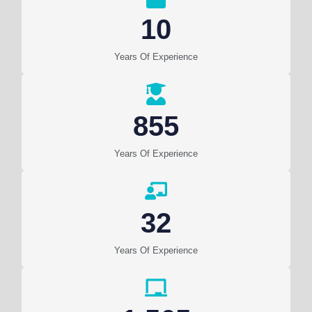
10
Years Of Experience
855
Years Of Experience
32
Years Of Experience