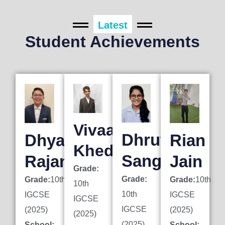
Latest
Student Achievements
Vivaan
Dhruti
Dhyan
Rian
Khedkar
Sanghai
Rajani
Jain
Grade:
Grade:
Grade:
10th
Grade:
10th
10th
10th
IGCSE
IGCSE
IGCSE
IGCSE
(2025)
(2025)
(2025)
(2025)
School:
School: