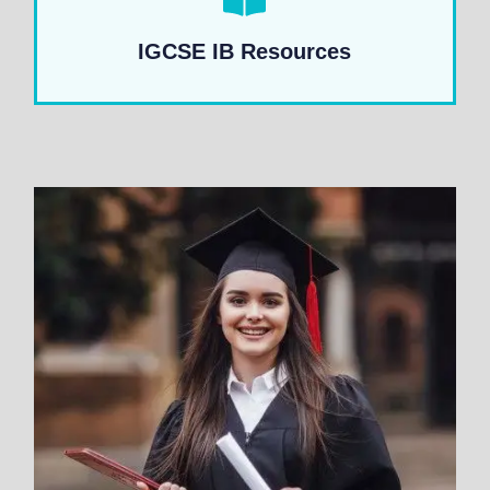
IGCSE IB Resources